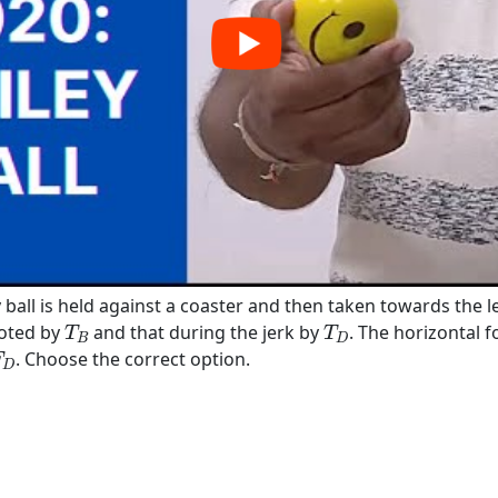
y ball is held against a coaster and then taken towards the le
T
B
T
D
noted by
and that during the jerk by
. The horizontal f
T
T
B
D
D
. Choose the correct option.
F
D