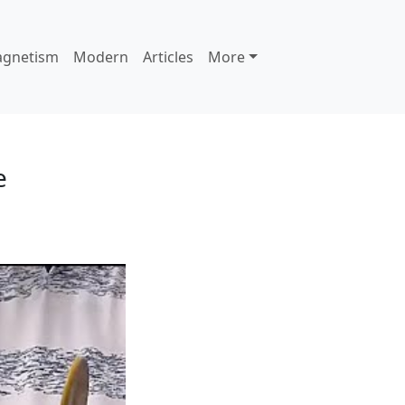
agnetism
Modern
Articles
More
e