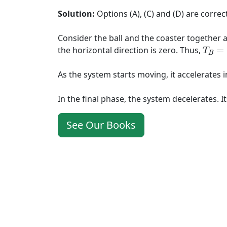
Solution:
Options (A), (C) and (D) are correct
Consider the ball and the coaster together as 
T
B
=
F
the horizontal direction is zero. Thus,
=
T
B
As the system starts moving, it accelerates i
In the final phase, the system decelerates. I
See Our Books