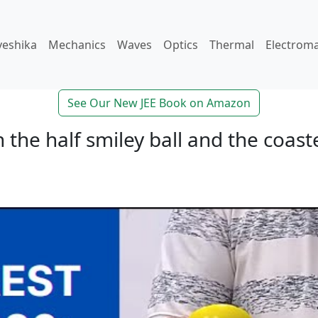
veshika
Mechanics
Waves
Optics
Thermal
Electrom
See Our New JEE Book on Amazon
the half smiley ball and the coast