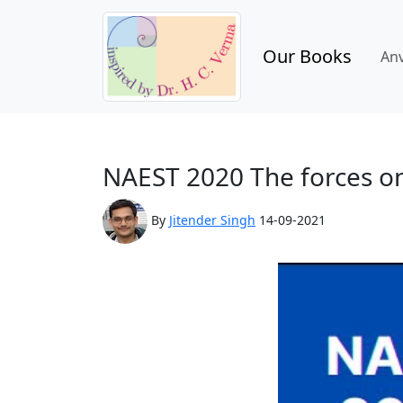
Our Books
An
NAEST 2020 The forces on 
By
Jitender Singh
14-09-2021