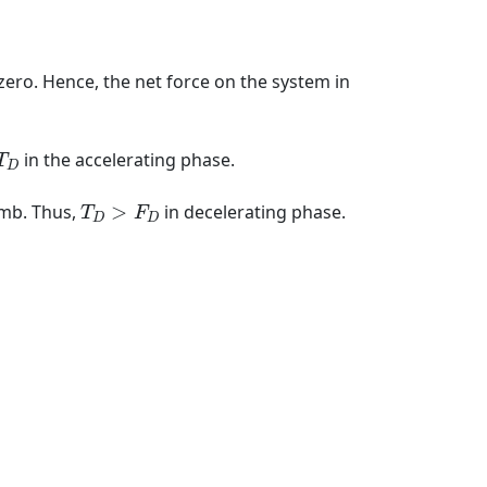
s zero. Hence, the net force on the system in
D
in the accelerating phase.
T
D
T
D
>
F
D
humb. Thus,
>
in decelerating phase.
T
F
D
D