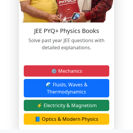
JEE PYQ+ Physics Books
Solve past year JEE questions with
detailed explanations.
⚙️ Mechanics
🌊 Fluids, Waves &
Thermodynamics
⚡ Electricity & Magnetism
📘 Optics & Modern Physics