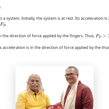
.
a system. Initially, the system is at rest. Its acceleration i
B
.
F
B
F
D
>
T
n the direction of force applied by the fingers. Thus,
>
F
D
ts acceleration is in the direction of force applied by the t