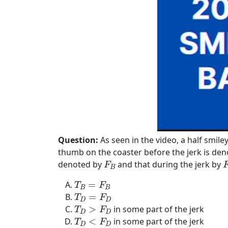
Question:
As seen in the video, a half smile
thumb on the coaster before the jerk is de
F
B
F
denoted by
and that during the jerk by
F
B
T
B
=
F
B
=
T
F
B
B
T
D
=
F
D
=
T
F
D
D
T
D
>
F
D
>
in some part of the jerk
T
F
D
D
T
D
<
F
D
<
in some part of the jerk
T
F
D
D