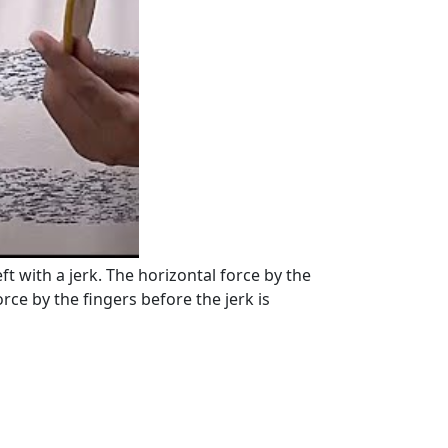
ft with a jerk. The horizontal force by the
orce by the fingers before the jerk is