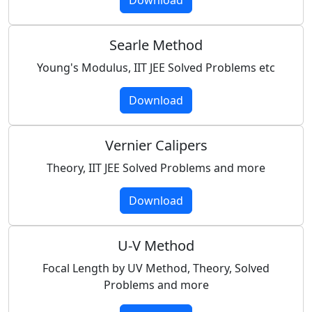
Searle Method
Young's Modulus, IIT JEE Solved Problems etc
Download
Vernier Calipers
Theory, IIT JEE Solved Problems and more
Download
U-V Method
Focal Length by UV Method, Theory, Solved
Problems and more