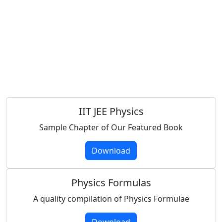
IIT JEE Physics
Sample Chapter of Our Featured Book
Download
Physics Formulas
A quality compilation of Physics Formulae
Download