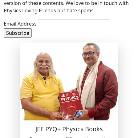
version of these contents. We love to be in touch with
Physics Loving Friends but hate spams.
Email Address
JEE PYQ+ Physics Books