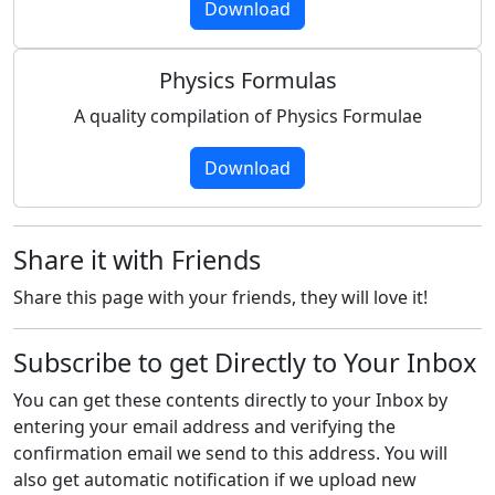
Download
Physics Formulas
A quality compilation of Physics Formulae
Download
Share it with Friends
Share this page with your friends, they will love it!
Subscribe to get Directly to Your Inbox
You can get these contents directly to your Inbox by
entering your email address and verifying the
confirmation email we send to this address. You will
also get automatic notification if we upload new