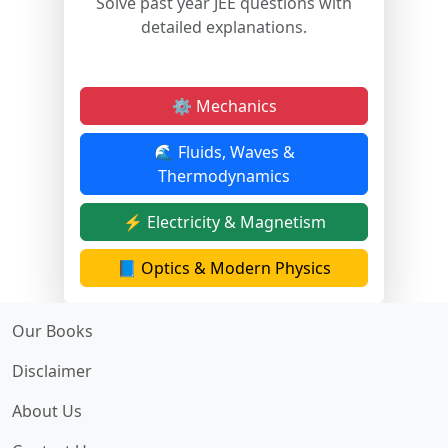
Solve past year JEE questions with
detailed explanations.
⚙️ Mechanics
🌊 Fluids, Waves &
Thermodynamics
⚡ Electricity & Magnetism
📘 Optics & Modern Physics
Our Books
Disclaimer
About Us