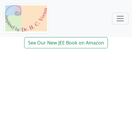
See Our New JEE Book on Amazon