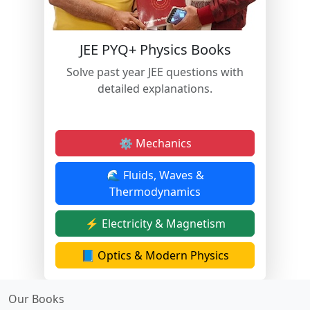
JEE PYQ+ Physics Books
Solve past year JEE questions with
detailed explanations.
⚙️ Mechanics
🌊 Fluids, Waves &
Thermodynamics
⚡ Electricity & Magnetism
📘 Optics & Modern Physics
Our Books