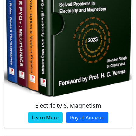
Electricity & Magnetism
Learn More
Buy at Amazon