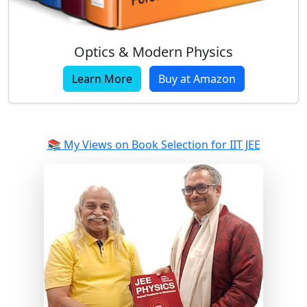
Optics & Modern Physics
Learn More
Buy at Amazon
📚 My Views on Book Selection for IIT JEE