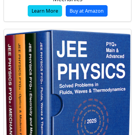
Learn More
Buy at Amazon