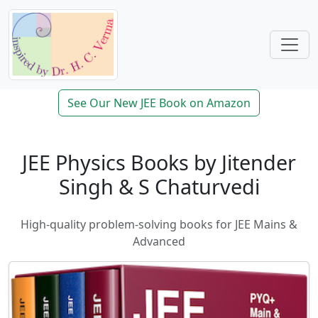
See Our New JEE Book on Amazon
JEE Physics Books by Jitender
Singh & S Chaturvedi
High-quality problem-solving books for JEE Mains &
Advanced