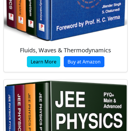
Fluids, Waves & Thermodynamics
Learn More
Buy at Amazon