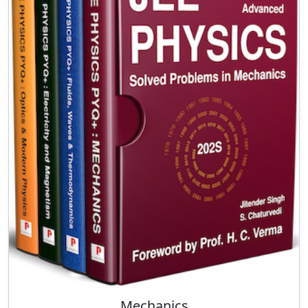
Mechanics