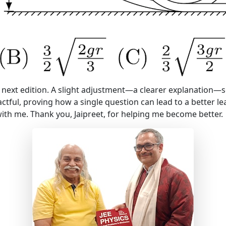
my next edition. A slight adjustment—a clearer explanation—
ctful, proving how a single question can lead to a better l
th me. Thank you, Jaipreet, for helping me become better.