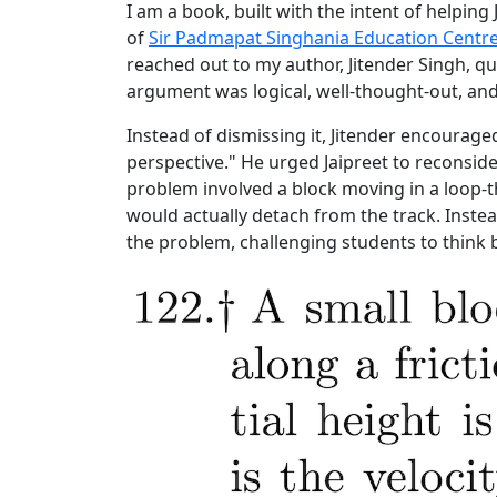
I am a book, built with the intent of helping 
of
Sir Padmapat Singhania Education Centr
reached out to my author, Jitender Singh, qu
argument was logical, well-thought-out, and 
Instead of dismissing it, Jitender encouraged
perspective." He urged Jaipreet to reconsid
problem involved a block moving in a loop-t
would actually detach from the track. Instea
the problem, challenging students to think b