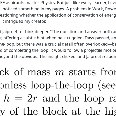
JEE aspirants master Physics. But just like every learner, I e
e
, noticed something in my pages. A problem in Work, Powe
estioning whether the application of conservation of energy 
it intrigued my creator.
 Jaipreet to think deeper. "The question and answer both are
er, offering a subtle hint when he struggled. Days passed,
he-loop, but there was a crucial detail often overlooked—b
d of completing the loop, it would follow a projectile motio
eyond the obvious. The insight clicked, and Jaipreet respond