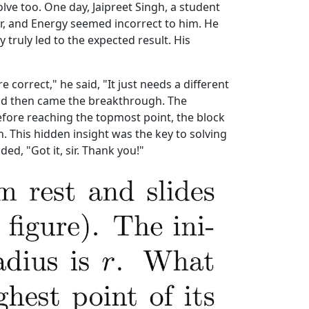
volve too. One day, Jaipreet Singh, a student
r, and Energy seemed incorrect to him. He
truly led to the expected result. His
 correct," he said, "It just needs a different
 and then came the breakthrough. The
efore reaching the topmost point, the block
n. This hidden insight was the key to solving
ed, "Got it, sir. Thank you!"