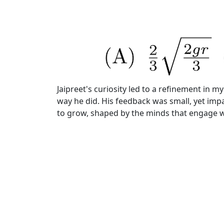
Jaipreet's curiosity led to a refinement in 
way he did. His feedback was small, yet impa
to grow, shaped by the minds that engage wi