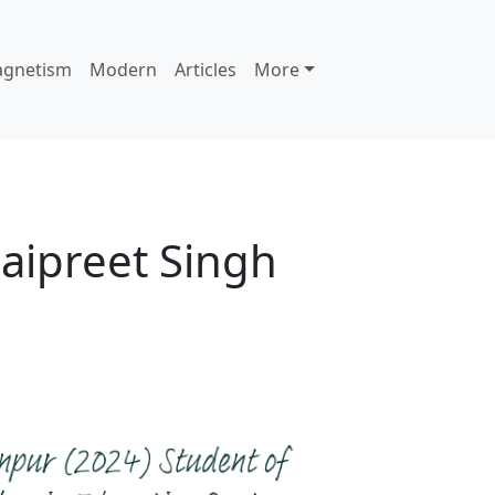
agnetism
Modern
Articles
More
Jaipreet Singh