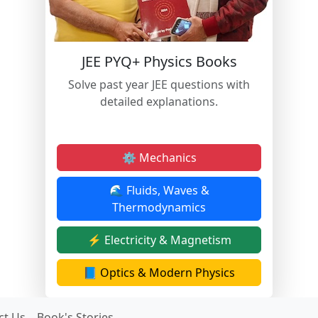
JEE PYQ+ Physics Books
Solve past year JEE questions with
detailed explanations.
⚙️ Mechanics
🌊 Fluids, Waves &
Thermodynamics
⚡ Electricity & Magnetism
📘 Optics & Modern Physics
ct Us
Book's Stories