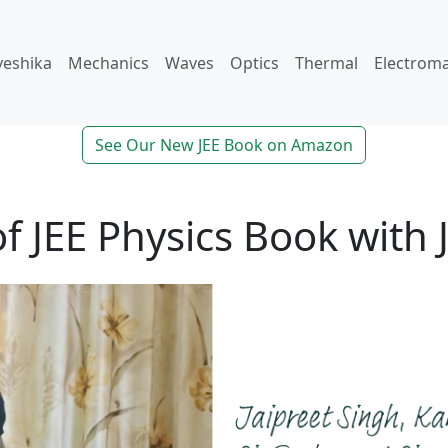
veshika
Mechanics
Waves
Optics
Thermal
Electrom
See Our New JEE Book on Amazon
f JEE Physics Book with 