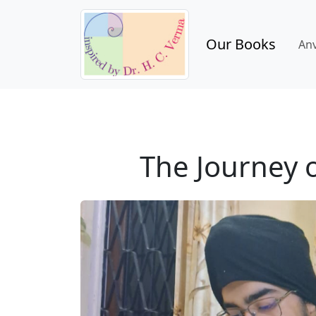
Our Books
An
The Journey o