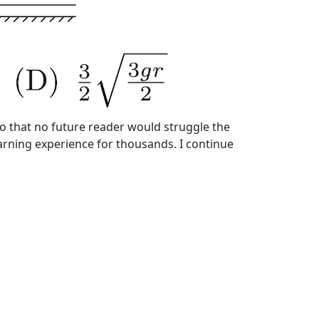
so that no future reader would struggle the
earning experience for thousands. I continue