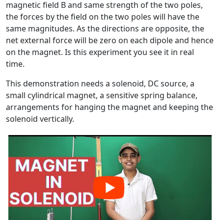
magnetic field B and same strength of the two poles,
the forces by the field on the two poles will have the
same magnitudes. As the directions are opposite, the
net external force will be zero on each dipole and hence
on the magnet. Is this experiment you see it in real
time.
This demonstration needs a solenoid, DC source, a
small cylindrical magnet, a sensitive spring balance,
arrangements for hanging the magnet and keeping the
solenoid vertically.