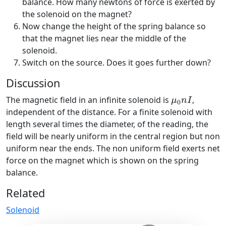
balance. How many newtons of force is exerted by
the solenoid on the magnet?
Now change the height of the spring balance so
that the magnet lies near the middle of the
solenoid.
Switch on the source. Does it goes further down?
Discussion
μ
0
n
I
The magnetic field in an infinite solenoid is
,
μ
n
I
0
independent of the distance. For a finite solenoid with
length several times the diameter, of the reading, the
field will be nearly uniform in the central region but non
uniform near the ends. The non uniform field exerts net
force on the magnet which is shown on the spring
balance.
Related
Solenoid