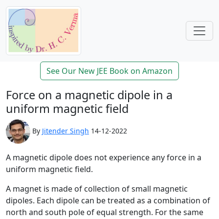
See Our New JEE Book on Amazon
Force on a magnetic dipole in a
uniform magnetic field
By
Jitender Singh
14-12-2022
A magnetic dipole does not experience any force in a
uniform magnetic field.
A magnet is made of collection of small magnetic
dipoles. Each dipole can be treated as a combination of
north and south pole of equal strength. For the same