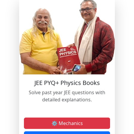
JEE PYQ+ Physics Books
Solve past year JEE questions with
detailed explanations.
⚙️ Mechanics