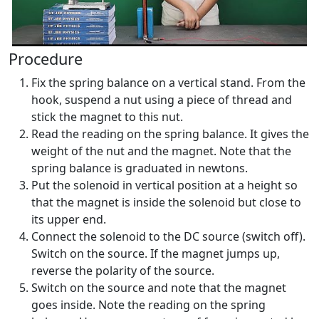
Procedure
Fix the spring balance on a vertical stand. From the
hook, suspend a nut using a piece of thread and
stick the magnet to this nut.
Read the reading on the spring balance. It gives the
weight of the nut and the magnet. Note that the
spring balance is graduated in newtons.
Put the solenoid in vertical position at a height so
that the magnet is inside the solenoid but close to
its upper end.
Connect the solenoid to the DC source (switch off).
Switch on the source. If the magnet jumps up,
reverse the polarity of the source.
Switch on the source and note that the magnet
goes inside. Note the reading on the spring