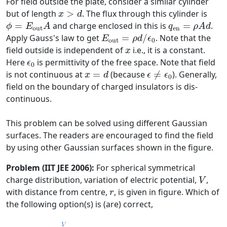
For field outside the plate, consider a similar cylinder
x
>
d
but of length
>
. The flux through this cylinder is
x
d
ϕ
=
E
out
A
q
en
=
ρ
A
d
=
and charge enclosed in this is
=
.
ϕ
E
A
q
ρ
A
d
out
en
E
out
=
ρ
d
/
ϵ
0
Apply Gauss's law to get
=
/
. Note that the
E
ρ
d
ϵ
out
0
x
field outside is independent of
i.e., it is a constant.
x
ϵ
0
Here
is permittivity of the free space. Note that field
ϵ
0
ϵ
≠
ϵ
0
x
=
d
is not continuous at
=
(because
≠
). Generally,
x
d
ϵ
ϵ
0
field on the boundary of charged insulators is dis-
continuous.
This problem can be solved using different Gaussian
surfaces. The readers are encouraged to find the field
by using other Gaussian surfaces shown in the figure.
Problem (IIT JEE 2006):
For spherical symmetrical
V
charge distribution, variation of electric potential,
,
V
r
with distance from centre,
, is given in figure. Which of
r
the following option(s) is (are) correct,