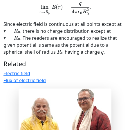
q
lim
(
)
=
.
E
r
2
4
+
π
ϵ
R
→
r
R
0
0
0
Since electric field is continuous at all points except at
r
=
R
0
=
, there is no charge distribution except at
r
R
0
r
=
R
0
=
. The readers are encouraged to realize that
r
R
0
given potential is same as the potential due to a
R
0
q
spherical shell of radius
having a charge
.
R
q
0
Related
Electric field
Flux of electric field