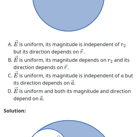
E
→
r
2
→
is uniform, its magnitude is independent of
E
r
2
r
→
but its direction depends on
.
→
r
E
→
r
2
→
is uniform, its magnitude depends on
and its
E
r
2
r
→
direction depends on
.
→
r
E
→
a
→
is uniform, its magnitude is independent of
but
E
a
a
→
its direction depends on
.
→
a
E
→
→
is uniform and both its magnitude and direction
E
a
→
depend on
.
→
a
Solution: