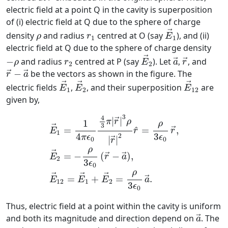
electric field at a point Q in the cavity is superposition
of (i) electric field at Q due to the sphere of charge
E
→
1
ρ
r
1
→
density
and radius
centred at O (say
), and (ii)
ρ
r
E
1
1
electric field at Q due to the sphere of charge density
E
→
2
a
→
r
→
−
ρ
r
2
→
−
and radius
centred at P (say
). Let
,
, and
→
→
ρ
r
E
a
r
2
2
r
→
−
a
→
−
be the vectors as shown in the figure. The
→
→
r
a
E
→
1
E
→
2
E
→
12
→
→
→
electric fields
,
, and their superposition
are
E
E
E
1
2
12
given by,
E
→
1
=
1
4
π
ϵ
0
4
3
π
|
r
→
|
3
ρ
|
r
→
|
2
r
^
=
ρ
3
ϵ
0
r
3
4
|
|
→
π
r
ρ
1
ρ
3
→
^
=
=
,
→
E
r
r
1
4
3
2
π
ϵ
ϵ
|
|
0
0
→
r
ρ
→
=
−
(
−
)
,
→
→
E
r
a
2
3
ϵ
0
ρ
→
→
→
=
+
=
.
→
E
E
E
a
12
1
2
3
ϵ
0
Thus, electric field at a point within the cavity is uniform
a
→
and both its magnitude and direction depend on
. The
→
a