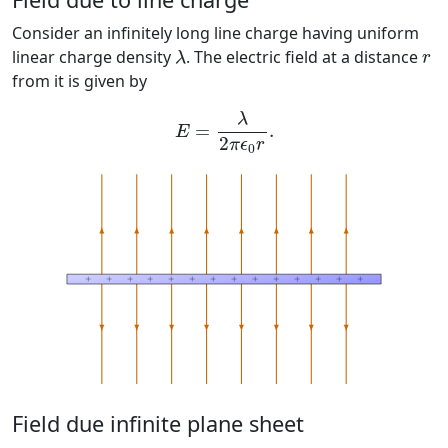
Consider an infinitely long line charge having uniform
λ
r
linear charge density
. The electric field at a distance
λ
r
from it is given by
E
=
λ
2
π
ϵ
0
r
.
λ
=
.
E
2
π
ϵ
r
0
Field due infinite plane sheet