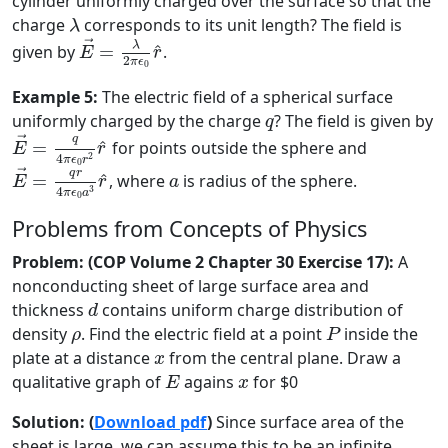
cylinder uniformly charged over the surface so that the
λ
charge
corresponds to its unit length? The field is
λ
E
→
=
λ
2
π
ϵ
0
r
^
→
λ
^
given by
=
.
E
r
2
π
ϵ
0
Example 5:
The electric field of a spherical surface
q
uniformly charged by the charge
? The field is given by
q
E
→
=
q
4
π
ϵ
0
r
2
r
^
q
→
^
=
for points outside the sphere and
E
r
2
4
π
ϵ
r
E
→
=
q
r
4
π
ϵ
0
a
3
r
^
0
a
q
r
→
^
=
, where
is radius of the sphere.
E
r
a
3
4
π
ϵ
a
0
Problems from Concepts of Physics
Problem: (COP Volume 2 Chapter 30 Exercise 17):
A
nonconducting sheet of large surface area and
d
thickness
contains uniform charge distribution of
d
P
ρ
density
. Find the electric field at a point
inside the
ρ
P
x
plate at a distance
from the central plane. Draw a
x
E
x
qualitative graph of
agains
for $0
E
x
Solution: (
Download pdf
)
Since surface area of the
sheet is large, we can assume this to be an infinite