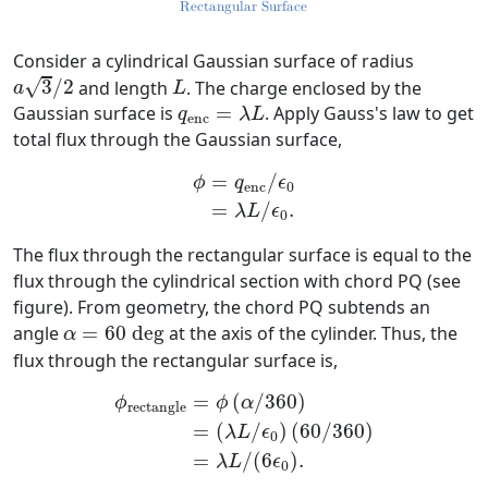
Consider a cylindrical Gaussian surface of radius
a
3
/
2
L
√
3
/
2
and length
. The charge enclosed by the
a
L
q
enc
=
λ
L
Gaussian surface is
=
. Apply Gauss's law to get
q
λ
L
enc
total flux through the Gaussian surface,
ϕ
=
q
enc
/
ϵ
0
=
λ
L
/
ϵ
0
.
=
/
ϕ
q
ϵ
enc
0
=
/
.
λ
L
ϵ
0
The flux through the rectangular surface is equal to the
flux through the cylindrical section with chord PQ (see
figure). From geometry, the chord PQ subtends an
α
=
60
d
e
g
angle
=
60
d
e
g
at the axis of the cylinder. Thus, the
α
flux through the rectangular surface is,
ϕ
rectangle
=
ϕ
(
α
/
360
)
=
(
λ
L
/
ϵ
0
)
(
60
/
360
)
=
=
(
/
360
)
ϕ
ϕ
α
rectangle
=
(
/
)
(
60
/
360
)
λ
L
ϵ
0
=
/
(
6
)
.
λ
L
ϵ
0