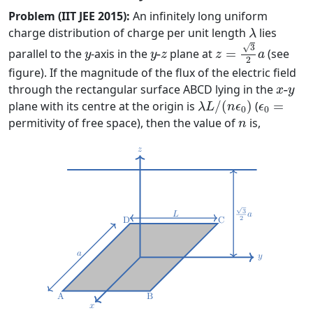
Problem (IIT JEE 2015):
An infinitely long uniform
λ
charge distribution of charge per unit length
lies
λ
z
=
3
2
a
√
y
y
-
z
3
parallel to the
-axis in the
-
plane at
=
(see
y
y
z
z
a
2
figure). If the magnitude of the flux of the electric field
x
-
y
through the rectangular surface ABCD lying in the
-
x
y
λ
L
/
(
n
ϵ
0
)
ϵ
0
=
plane with its centre at the origin is
/
(
)
(
=
λ
L
n
ϵ
ϵ
0
0
n
permitivity of free space), then the value of
is,
n