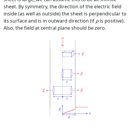
sheet. By symmetry, the direction of the electric field
inside (as well as outside) the sheet is perpendicular to
ρ
its surface and is in outward direction (if
is positive).
ρ
Also, the field at central plane should be zero.