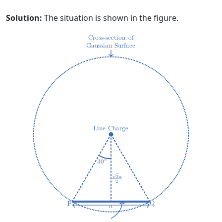
Solution:
The situation is shown in the figure.