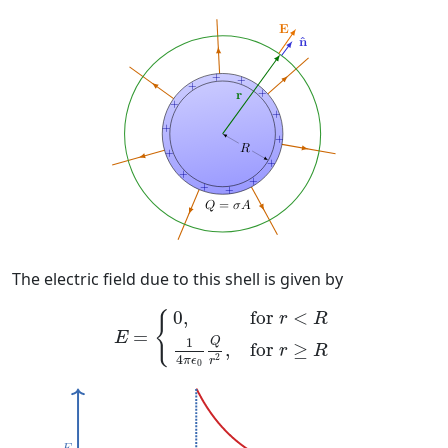
The electric field due to this shell is given by
E
=
{
0
,
for
r
<
R
1
4
π
ϵ
0
Q
r
2
,
for
r
≥
R
0
,
for 
<
{
r
R
=
E
Q
1
for 
≥
,
r
R
2
4
π
ϵ
r
0