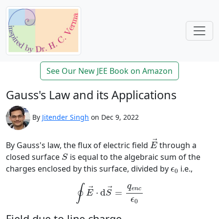
See Our New JEE Book on Amazon
Gauss's Law and its Applications
By
Jitender Singh
on Dec 9, 2022
E
→
→
By Gauss's law, the flux of electric field
through a
E
S
closed surface
is equal to the algebraic sum of the
S
ϵ
0
charges enclosed by this surface, divided by
i.e.,
ϵ
0
∮
E
→
⋅
d
S
→
=
q
e
n
c
ϵ
0
q
∮
e
n
c
→
→
⋅
d
=
E
S
ϵ
0
Field due to line charge