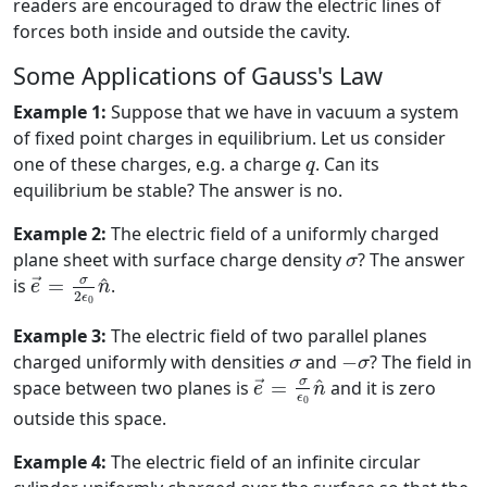
readers are encouraged to draw the electric lines of
forces both inside and outside the cavity.
Some Applications of Gauss's Law
Example 1:
Suppose that we have in vacuum a system
of fixed point charges in equilibrium. Let us consider
q
one of these charges, e.g. a charge
. Can its
q
equilibrium be stable? The answer is no.
Example 2:
The electric field of a uniformly charged
σ
plane sheet with surface charge density
? The answer
σ
e
→
=
σ
2
ϵ
0
n
^
σ
^
is
=
.
→
e
n
2
ϵ
0
Example 3:
The electric field of two parallel planes
−
σ
σ
charged uniformly with densities
and
−
? The field in
σ
σ
e
→
=
σ
ϵ
0
n
^
σ
^
space between two planes is
=
and it is zero
→
e
n
ϵ
0
outside this space.
Example 4:
The electric field of an infinite circular