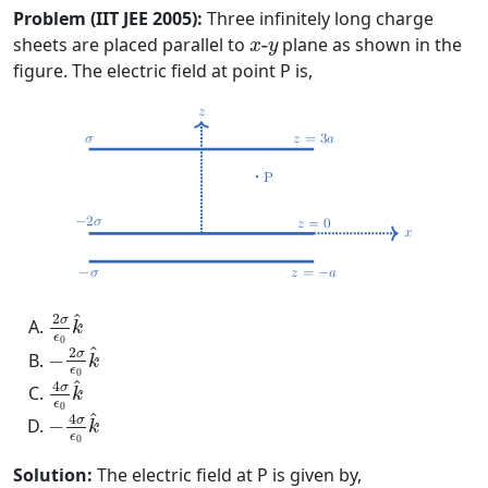
Problem (IIT JEE 2005):
Three infinitely long charge
x
-
y
sheets are placed parallel to
-
plane as shown in the
x
y
figure. The electric field at point P is,
2
σ
ϵ
0
k
^
^
2
σ
k
ϵ
−
2
σ
ϵ
0
k
^
0
^
2
σ
−
k
ϵ
4
σ
ϵ
0
k
^
0
^
4
σ
k
ϵ
−
4
σ
ϵ
0
k
^
0
^
4
σ
−
k
ϵ
0
Solution:
The electric field at P is given by,