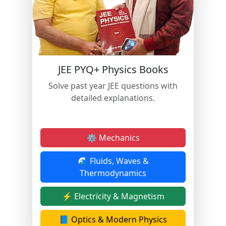
JEE PYQ+ Physics Books
Solve past year JEE questions with
detailed explanations.
⚙️ Mechanics
🌊 Fluids, Waves &
Thermodynamics
⚡ Electricity & Magnetism
📘 Optics & Modern Physics