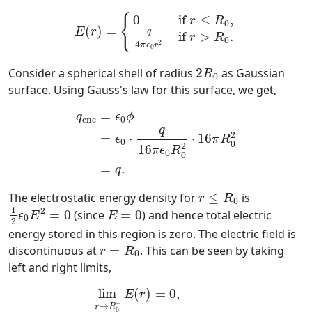
E
(
r
)
=
{
0
if
r
≤
R
0
,
q
4
π
ϵ
0
r
2
if
r
>
R
0
.
{
0
if 
≤
,
r
R
0
=
(
)
E
r
q
if 
>
.
r
R
0
2
4
π
ϵ
r
0
2
R
0
Consider a spherical shell of radius
2
as Gaussian
R
0
surface. Using Gauss's law for this surface, we get,
q
enc
=
ϵ
0
ϕ
=
ϵ
0
⋅
q
16
π
ϵ
0
R
0
2
⋅
16
π
R
0
2
=
q
.
=
q
ϵ
ϕ
enc
0
q
2
=
⋅
⋅
16
ϵ
π
R
0
0
2
16
π
ϵ
R
0
0
=
.
q
r
≤
R
0
The electrostatic energy density for
≤
is
r
R
0
1
2
ϵ
0
E
2
=
0
E
=
0
1
2
=
0
(since
=
0
) and hence total electric
ϵ
E
E
0
2
energy stored in this region is zero. The electric field is
r
=
R
0
discontinuous at
=
. This can be seen by taking
r
R
0
left and right limits,
lim
r
→
R
0
−
E
(
r
)
=
0
,
lim
r
→
R
0
+
E
(
r
)
=
q
4
π
lim
(
)
=
0
,
E
r
−
→
r
R
0