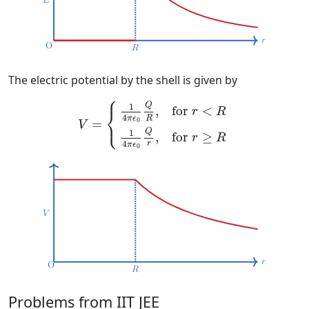
The electric potential by the shell is given by
⎧
V
=
{
1
4
π
ϵ
0
Q
R
,
for
r
<
R
1
4
π
ϵ
0
Q
r
,
for
r
≥
R
Q
1
for 
<
,
⎨
r
R
4
⎩
R
π
ϵ
0
=
V
Q
1
for 
≥
,
r
R
4
r
π
ϵ
0
Problems from IIT JEE