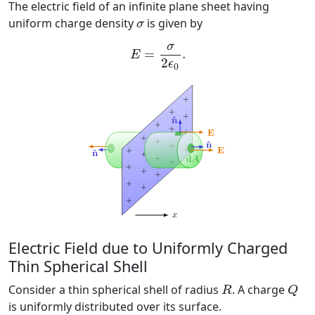
The electric field of an infinite plane sheet having
σ
uniform charge density
is given by
σ
E
=
σ
2
ϵ
0
.
σ
=
.
E
2
ϵ
0
Electric Field due to Uniformly Charged
Thin Spherical Shell
R
Q
Consider a thin spherical shell of radius
. A charge
R
Q
is uniformly distributed over its surface.