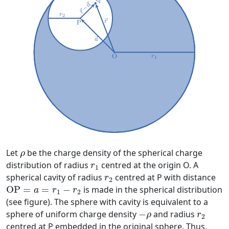
ρ
Let
be the charge density of the spherical charge
ρ
r
1
distribution of radius
centred at the origin O. A
r
1
r
2
spherical cavity of radius
centred at P with distance
r
2
O
P
=
a
=
r
1
−
r
2
O
P
=
=
−
is made in the spherical distribution
a
r
r
1
2
(see figure). The sphere with cavity is equivalent to a
−
ρ
r
2
sphere of uniform charge density
−
and radius
ρ
r
2
centred at P embedded in the original sphere. Thus,