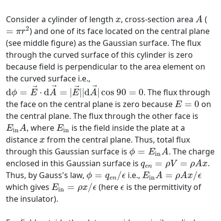
A
x
Consider a cylinder of length
, cross-section area
(
x
A
=
π
r
2
2
=
) and one of its face located on the central plane
π
r
(see middle figure) as the Gaussian surface. The flux
through the curved surface of this cylinder is zero
because field is perpendicular to the area element on
the curved surface i.e.,
d
ϕ
=
E
→
⋅
d
A
→
=
|
E
→
|
|
d
A
→
|
cos
90
=
0
→
→
→
→
d
=
⋅
d
=
|
|
|
d
|
cos
90
=
0
. The flux through
ϕ
E
A
E
A
E
=
0
the face on the central plane is zero because
=
0
on
E
the central plane. The flux through the other face is
E
in
A
E
in
, where
is the field inside the plate at a
E
A
E
in
in
x
distance
from the central plane. Thus, total flux
x
ϕ
=
E
in
A
through this Gaussian surface is
=
. The charge
ϕ
E
A
in
q
e
n
=
ρ
V
=
ρ
A
x
enclosed in this Gaussian surface is
=
=
.
q
ρ
V
ρ
A
x
e
n
E
in
A
=
ρ
A
x
/
ϵ
ϕ
=
q
e
n
/
ϵ
Thus, by Gauss's law,
=
/
i.e.,
=
/
ϕ
q
ϵ
E
A
ρ
A
x
ϵ
in
e
n
E
in
=
ρ
x
/
ϵ
ϵ
which gives
=
/
(here
is the permittivity of
E
ρ
x
ϵ
ϵ
in
the insulator).