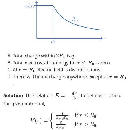
2
R
0
q
Total charge within
2
is
.
R
q
0
r
≤
R
0
Total electrostatic energy for
≤
is zero.
r
R
0
r
=
R
0
At
=
electric field is discontinuous.
r
R
0
r
=
R
0
There will be no charge anywhere except at
=
r
R
0
.
E
=
−
d
V
d
r
d
V
Solution:
Use relation,
=
−
, to get electric field
E
d
r
for given potential,
V
(
r
)
=
{
q
4
π
ϵ
0
R
0
if
r
≤
R
0
,
q
4
π
ϵ
0
r
if
r
>
R
0
,
q
if 
≤
,
{
r
R
0
4
π
ϵ
R
=
0
0
(
)
V
r
q
if 
>
,
r
R
0
4
π
ϵ
r
0