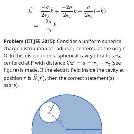
E
→
=
−
σ
2
ϵ
0
k
^
+
−
2
σ
2
ϵ
0
k
^
+
σ
2
ϵ
0
(
−
k
^
)
=
−
2
−
2
−
σ
σ
σ
^
^
^
→
=
+
+
(
−
)
k
k
k
E
2
2
2
ϵ
ϵ
ϵ
0
0
0
2
σ
^
=
−
.
k
ϵ
0
Problem (IIT JEE 2015):
Consider a uniform spherical
r
1
charge distribution of radius
centered at the origin
r
1
r
2
O. In this distribution, a spherical cavity of radius
,
r
2
O
P
=
a
=
r
1
−
r
2
centered at P with distance
O
P
=
=
−
(see
a
r
r
1
2
figure) is made. If the electric field inside the cavity at
E
→
(
r
→
)
r
→
→
position
is
(
)
, then the correct statement(s)
→
→
r
E
r
is(are),