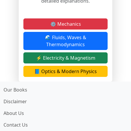
detailed explanations.
⚙️ Mechanics
🌊 Fluids, Waves &
Thermodynamics
⚡ Electricity & Magnetism
📘 Optics & Modern Physics
Our Books
Disclaimer
About Us
Contact Us