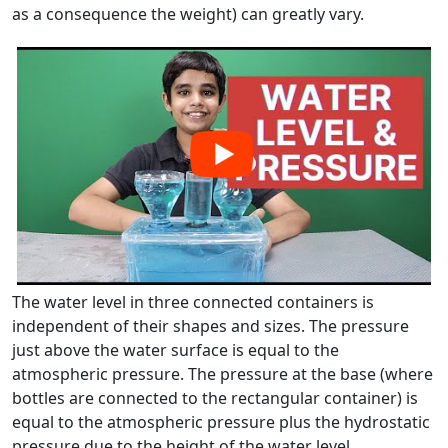
as a consequence the weight) can greatly vary.
The water level in three connected containers is
independent of their shapes and sizes. The pressure
just above the water surface is equal to the
atmospheric pressure. The pressure at the base (where
bottles are connected to the rectangular container) is
equal to the atmospheric pressure plus the hydrostatic
pressure due to the height of the water level.