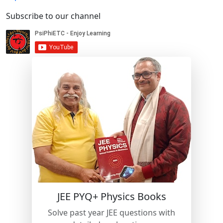
Subscribe to our channel
JEE PYQ+ Physics Books
Solve past year JEE questions with