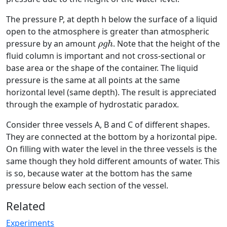
The pressure P, at depth h below the surface of a liquid
open to the atmosphere is greater than atmospheric
ρ
g
h
pressure by an amount
. Note that the height of the
ρ
g
h
fluid column is important and not cross-sectional or
base area or the shape of the container. The liquid
pressure is the same at all points at the same
horizontal level (same depth). The result is appreciated
through the example of hydrostatic paradox.
Consider three vessels A, B and C of different shapes.
They are connected at the bottom by a horizontal pipe.
On filling with water the level in the three vessels is the
same though they hold different amounts of water. This
is so, because water at the bottom has the same
pressure below each section of the vessel.
Related
Experiments