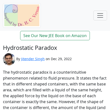
See Our New JEE Book on Amazon
Hydrostatic Paradox
By
Jitender Singh
on Dec 29, 2022
The hydrostatic paradox is a counterintuitive
phenomenon related to fluid pressure. It states the fact
that in different shaped containers, with the same base
area, which are filled with a liquid of the same height,
the applied force by the liquid on the base of each
container is exactly the same. However, if the shape of
the container is different, the amount of the liquid (and