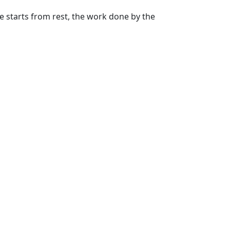
cle starts from rest, the work done by the