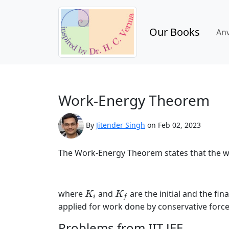
Our Books
An
Work-Energy Theorem
By
Jitender Singh
on Feb 02, 2023
The Work-Energy Theorem states that the work
K
i
K
f
where
and
are the initial and the fi
K
K
i
f
applied for work done by conservative forces
Problems from IIT JEE