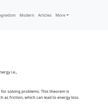
agnetism
Modern
Articles
More
ergy i.e.,
l for solving problems. This theorem is
 as friction, which can lead to energy loss.