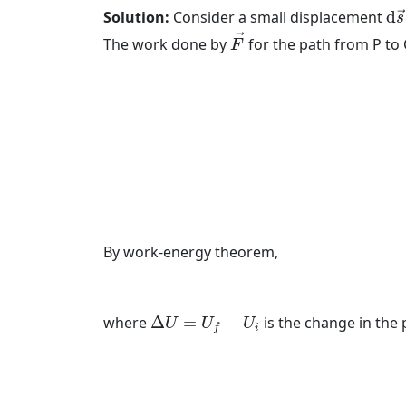
d
s
Solution:
Consider a small displacement
d
→
s
F
→
→
The work done by
for the path from P to 
F
By work-energy theorem,
Δ
U
=
U
f
−
U
i
where
Δ
=
−
is the change in the
U
U
U
i
f