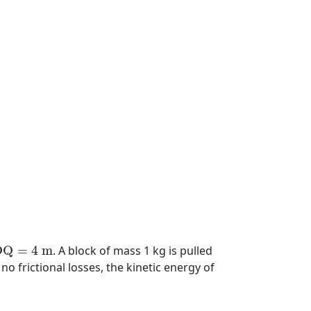
O
Q
=
4
m
O
Q
=
4
m
. A block of mass 1 kg is pulled
no frictional losses, the kinetic energy of