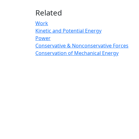
Related
Work
Kinetic and Potential Energy
Power
Conservative & Nonconservative Forces
Conservation of Mechanical Energy