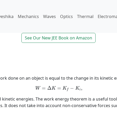
veshika
Mechanics
Waves
Optics
Thermal
Electrom
See Our New JEE Book on Amazon
 done on an object is equal to the change in its kinetic en
W
=
Δ
K
=
K
f
−
K
i
,
=
Δ
=
−
,
W
K
K
K
i
f
nal kinetic energies. The work energy theorem is a useful too
. It does not take into account non-conservative forces such