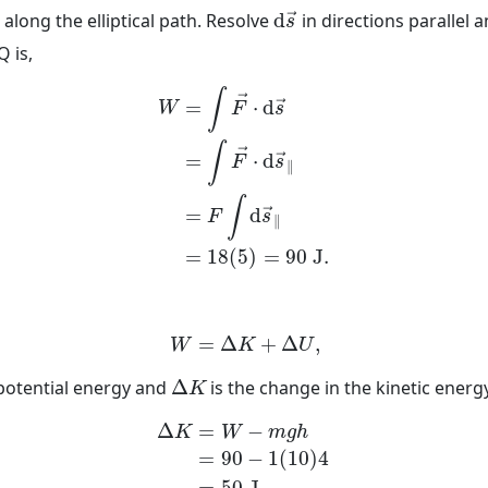
→
d
s
→
along the elliptical path. Resolve
d
in directions parallel 
→
s
Q is,
W
=
∫
F
→
⋅
d
s
→
=
∫
F
→
⋅
d
s
→
∥
=
F
∫
d
s
→
∥
=
1
∫
→
=
⋅
d
→
W
F
s
∫
→
=
⋅
d
→
F
s
∥
∫
=
d
→
F
s
∥
=
18
(
5
)
=
90
J
.
W
=
Δ
K
+
Δ
U
,
=
Δ
+
Δ
,
W
K
U
Δ
K
 potential energy and
Δ
is the change in the kinetic ener
K
Δ
K
=
W
−
m
g
h
=
90
−
1
(
10
)
4
=
50
J
.
Δ
=
−
K
W
m
g
h
=
90
−
1
(
10
)
4
=
50
J
.