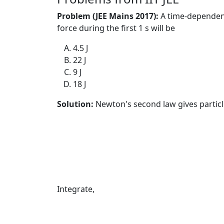
Problem (JEE Mains 2017):
A time-dependen
force during the first 1 s will be
4.5 J
22 J
9 J
18 J
Solution:
Newton's second law gives particle
Integrate,