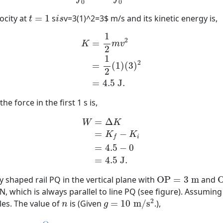
0
0
t
=
1
i
s
locity at
=
1
s
v=3(1)^2=3$ m/s and its kinetic energy is,
t
i
s
K
=
1
2
m
v
2
=
1
2
(
1
)
(
3
)
2
=
4.5
J
.
1
2
=
K
m
v
2
1
2
=
(
1
)
(
3
)
2
=
4.5
J
.
 force in the first 1 s is,
W
=
Δ
K
=
K
f
−
K
i
=
4.5
−
0
=
4.5
J
.
=
Δ
W
K
=
−
K
K
i
f
=
4.5
−
0
=
4.5
J
.
O
P
=
3
m
ly shaped rail PQ in the vertical plane with
O
P
=
3
m
and
N, which is always parallel to line PQ (see figure). Assuming 
g
=
10
m
/
s
2
n
2
les. The value of
is (Given
=
10
m
/
s
.),
n
g