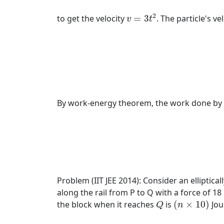
v
=
3
t
2
2
to get the velocity
=
3
. The particle's ve
v
t
By work-energy theorem, the work done by the
Problem (IIT JEE 2014): Consider an elliptical
along the rail from P to Q with a force of 18 
(
n
×
10
)
Q
the block when it reaches
is
(
×
10
)
Jou
Q
n