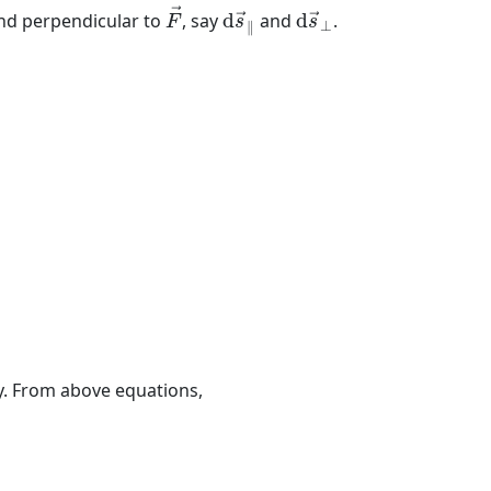
F
→
d
s
→
∥
d
s
→
⊥
→
and perpendicular to
, say
d
and
d
.
→
→
F
s
s
⊥
∥
8
(
5
)
=
90
J
.
gy. From above equations,