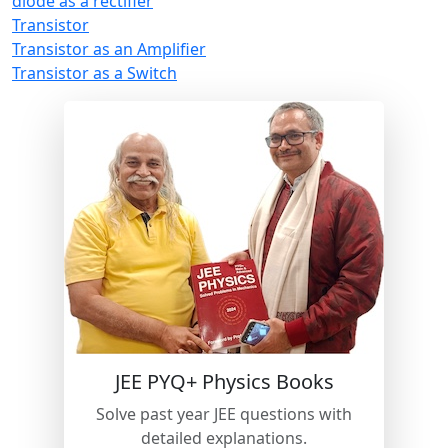
diode as a rectifier
Transistor
Transistor as an Amplifier
Transistor as a Switch
JEE PYQ+ Physics Books
Solve past year JEE questions with
detailed explanations.