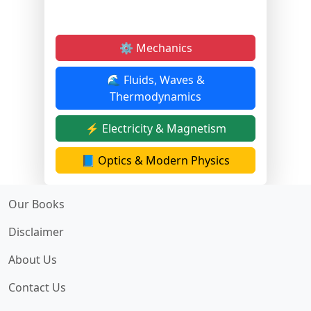
⚙️ Mechanics
🌊 Fluids, Waves &
Thermodynamics
⚡ Electricity & Magnetism
📘 Optics & Modern Physics
Our Books
Disclaimer
About Us
Contact Us