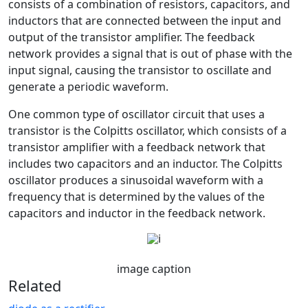
consists of a combination of resistors, capacitors, and
inductors that are connected between the input and
output of the transistor amplifier. The feedback
network provides a signal that is out of phase with the
input signal, causing the transistor to oscillate and
generate a periodic waveform.
One common type of oscillator circuit that uses a
transistor is the Colpitts oscillator, which consists of a
transistor amplifier with a feedback network that
includes two capacitors and an inductor. The Colpitts
oscillator produces a sinusoidal waveform with a
frequency that is determined by the values of the
capacitors and inductor in the feedback network.
image caption
Related