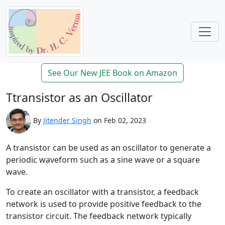
See Our New JEE Book on Amazon
Ttransistor as an Oscillator
By
Jitender Singh
on Feb 02, 2023
A transistor can be used as an oscillator to generate a
periodic waveform such as a sine wave or a square
wave.
To create an oscillator with a transistor, a feedback
network is used to provide positive feedback to the
transistor circuit. The feedback network typically