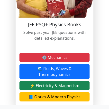
JEE PYQ+ Physics Books
Solve past year JEE questions with
detailed explanations.
⚙️ Mechanics
🌊 Fluids, Waves &
Thermodynamics
⚡ Electricity & Magnetism
📘 Optics & Modern Physics