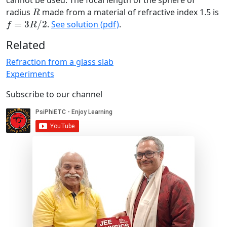
cannot be used. The focal length of the sphere of
R
radius
made from a material of refractive index 1.5 is
R
f
=
3
R
/
2
=
3
/
2
.
See solution (pdf)
.
f
R
Related
Refraction from a glass slab
Experiments
Subscribe to our channel