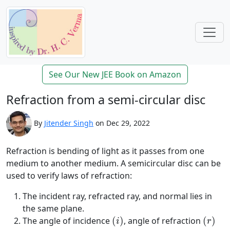
See Our New JEE Book on Amazon
Refraction from a semi-circular disc
By
Jitender Singh
on Dec 29, 2022
Refraction is bending of light as it passes from one
medium to another medium. A semicircular disc can be
used to verify laws of refraction:
The incident ray, refracted ray, and normal lies in
the same plane.
(
i
)
(
r
)
The angle of incidence
(
)
, angle of refraction
(
)
i
r