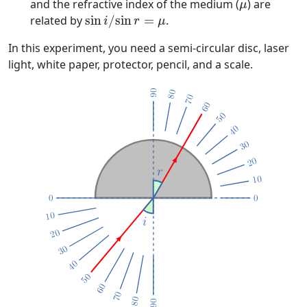
μ
and the refractive index of the medium (
) are
μ
sin
i
/
sin
r
=
μ
related by
sin
/
sin
=
.
i
r
μ
In this experiment, you need a semi-circular disc, laser
light, white paper, protector, pencil, and a scale.