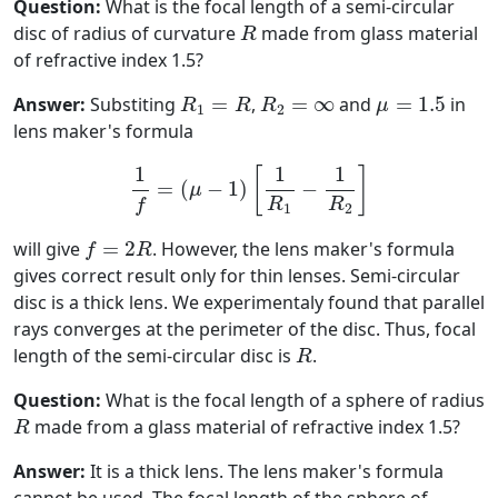
Question:
What is the focal length of a semi-circular
R
disc of radius of curvature
made from glass material
R
of refractive index 1.5?
R
1
=
R
R
2
=
∞
μ
=
1.5
Answer:
Substiting
=
,
=
∞
and
=
1.5
in
R
R
R
μ
1
2
lens maker's formula
1
f
=
(
μ
−
1
)
[
1
R
1
−
1
R
2
]
1
1
1
[
]
=
(
−
1
)
−
μ
R
R
f
1
2
f
=
2
R
will give
=
2
. However, the lens maker's formula
f
R
gives correct result only for thin lenses. Semi-circular
disc is a thick lens. We experimentaly found that parallel
rays converges at the perimeter of the disc. Thus, focal
R
length of the semi-circular disc is
.
R
Question:
What is the focal length of a sphere of radius
R
made from a glass material of refractive index 1.5?
R
Answer:
It is a thick lens. The lens maker's formula