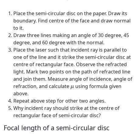
Place the semi-circular disc on the paper. Draw its
boundary. Find centre of the face and draw normal
to it.
Draw three lines making an angle of 30 degree, 45
degree, and 60 degree with the normal.
Place the laser such that incident ray is parallel to
one of the line and it strike the semi-circular disc at
centre of rectangular face. Observe the refracted
light. Mark two points on the path of refracted line
and join them. Measure angle of incidence, angle of
μ
refraction, and calculate
using formula given
μ
above.
Repeat above step for other two angles.
Why incident ray should strike at the centre of
rectangular face of semi-circular disc?
Focal length of a semi-circular disc