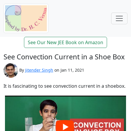
See Our New JEE Book on Amazon
See Convection Current in a Shoe Box
By
Jitender Singh
on Jan 11, 2021
It is fascinating to see convection current in a shoebox.