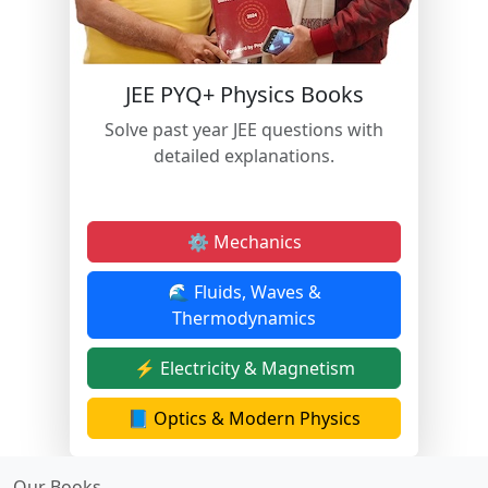
JEE PYQ+ Physics Books
Solve past year JEE questions with
detailed explanations.
⚙️ Mechanics
🌊 Fluids, Waves &
Thermodynamics
⚡ Electricity & Magnetism
📘 Optics & Modern Physics
Our Books