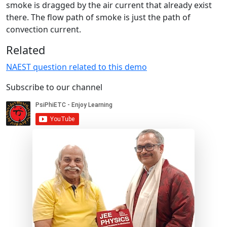
smoke is dragged by the air current that already exist
there. The flow path of smoke is just the path of
convection current.
Related
NAEST question related to this demo
Subscribe to our channel