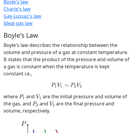
Boyle's law
Charle's law
Gay-Lussac's law
Ideal gas law
Boyle's Law
Boyle's law describes the relationship between the
volume and pressure of a gas at constant temperature.
It states that the product of the pressure and volume of
a gas is constant when the temperature is kept
constant i.e.,
P
1
V
1
=
P
2
V
2
=
P
V
P
V
1
1
2
2
P
1
V
1
where
and
are the initial pressure and volume of
P
V
1
1
P
2
V
2
the gas, and
and
are the final pressure and
P
V
2
2
volume, respectively.