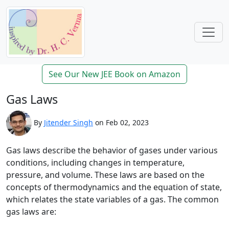
See Our New JEE Book on Amazon
Gas Laws
By
Jitender Singh
on Feb 02, 2023
Gas laws describe the behavior of gases under various
conditions, including changes in temperature,
pressure, and volume. These laws are based on the
concepts of thermodynamics and the equation of state,
which relates the state variables of a gas. The common
gas laws are: