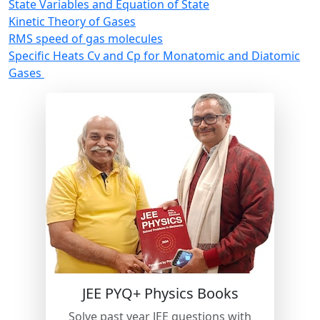
State Variables and Equation of State
Kinetic Theory of Gases
RMS speed of gas molecules
Specific Heats Cv and Cp for Monatomic and Diatomic
Gases
New
JEE PYQ+ Physics Books
Solve past year JEE questions with