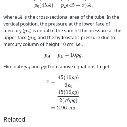
(
45
)
=
(
45
+
)
,
p
A
p
x
A
0
B
A
where
is the cross-sectional area of the tube. In the
A
vertical position, the pressure at the lower face of
p
A
mercury (
) is equal to the sum of the pressure at the
p
A
p
B
upper face (
) and the hydrostatic pressure due to
p
B
mercury column of height 10 cm, i.e.,
p
A
=
p
B
+
10
ρ
g
.
=
+
10
.
p
p
ρ
g
B
A
p
A
p
B
Eliminate
and
from above equations to get
p
p
B
A
x
=
45
(
10
ρ
g
)
2
p
0
=
45
(
10
ρ
g
)
2
(
76
ρ
45
(
10
)
ρ
g
=
x
2
p
0
45
(
10
)
ρ
g
=
2
(
76
)
ρ
g
=
2.96
c
m
.
Related