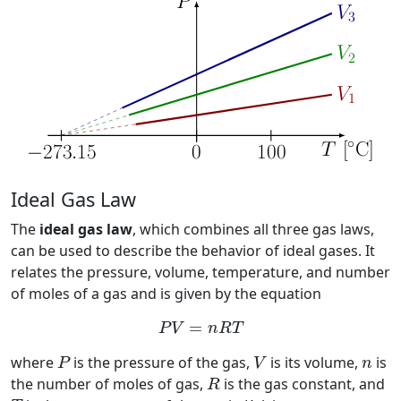
Ideal Gas Law
The
ideal gas law
, which combines all three gas laws,
can be used to describe the behavior of ideal gases. It
relates the pressure, volume, temperature, and number
of moles of a gas and is given by the equation
P
V
=
n
R
T
=
P
V
n
R
T
P
V
n
where
is the pressure of the gas,
is its volume,
is
P
V
n
R
the number of moles of gas,
is the gas constant, and
R
T