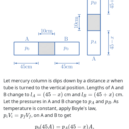
x
Let mercury column is dips down by a distance
when
x
tube is turned to the vertical position. Lengths of A and
l
A
=
(
45
−
x
)
l
B
=
(
45
+
x
)
B change to
=
(
45
−
)
cm and
=
(
45
+
)
cm.
l
x
l
x
B
A
p
A
p
B
Let the pressures in A and B change to
and
. As
p
p
B
A
temperature is constant, apply Boyle's law,
p
i
V
i
=
p
f
V
f
=
, on A and B to get
p
V
p
V
i
i
f
f
p
0
(
45
A
)
=
p
A
(
45
−
x
)
A
,
p
0
(
45
A
)
=
p
B
(
45
+
(
45
)
=
(
45
−
)
,
p
A
p
x
A
0
A