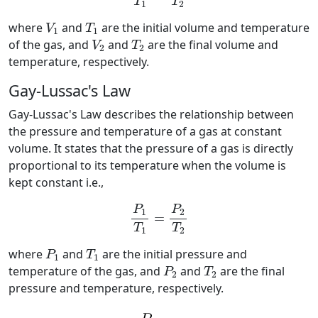
T
T
1
2
V
1
T
1
where
and
are the initial volume and temperature
V
T
1
1
V
2
T
2
of the gas, and
and
are the final volume and
V
T
2
2
temperature, respectively.
Gay-Lussac's Law
Gay-Lussac's Law describes the relationship between
the pressure and temperature of a gas at constant
volume. It states that the pressure of a gas is directly
proportional to its temperature when the volume is
kept constant i.e.,
P
1
T
1
=
P
2
T
2
P
P
1
2
=
T
T
1
2
P
1
T
1
where
and
are the initial pressure and
P
T
1
1
P
2
T
2
temperature of the gas, and
and
are the final
P
T
2
2
pressure and temperature, respectively.