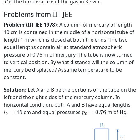
is the temperature of the gas in Kelvin.
T
Problems from IIT JEE
Problem (IIT JEE 1978):
A column of mercury of length
10 cm is contained in the middle of a horizontal tube of
length 1 m which is closed at both the ends. The two
equal lengths contain air at standard atmospheric
pressure of 0.76 m of mercury. The tube is now turned
to vertical position. By what distance will the column of
mercury be displaced? Assume temperature to be
constant.
Solution:
Let A and B be the portions of the tube on the
left and the right sides of the mercury column. In
horizontal condition, both A and B have equal lengths
l
0
=
45
p
0
=
0.76
=
45
cm and equal pressures
=
0.76
m of Hg.
l
p
0
0