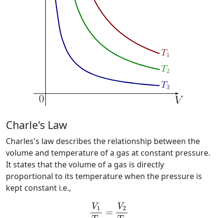
Charle's Law
Charles's law describes the relationship between the
volume and temperature of a gas at constant pressure.
It states that the volume of a gas is directly
proportional to its temperature when the pressure is
kept constant i.e.,
V
1
T
1
=
V
2
T
2
V
V
1
2
=