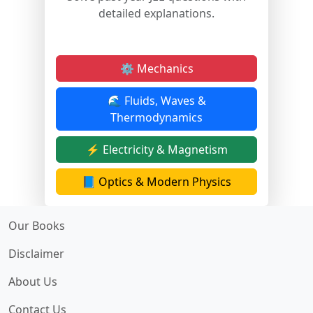
detailed explanations.
⚙️ Mechanics
🌊 Fluids, Waves &
Thermodynamics
⚡ Electricity & Magnetism
📘 Optics & Modern Physics
Our Books
Disclaimer
About Us
Contact Us