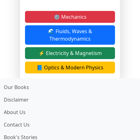
⚙️ Mechanics
🌊 Fluids, Waves &
Thermodynamics
⚡ Electricity & Magnetism
📘 Optics & Modern Physics
Our Books
Disclaimer
About Us
Contact Us
Book's Stories