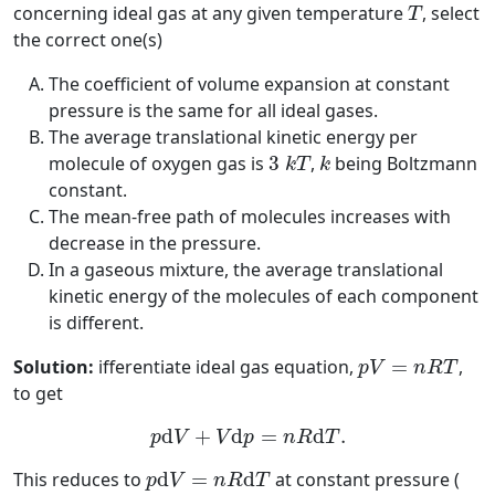
T
concerning ideal gas at any given temperature
, select
T
the correct one(s)
The coefficient of volume expansion at constant
pressure is the same for all ideal gases.
The average translational kinetic energy per
3
k
T
k
molecule of oxygen gas is
3
,
being Boltzmann
k
T
k
constant.
The mean-free path of molecules increases with
decrease in the pressure.
In a gaseous mixture, the average translational
kinetic energy of the molecules of each component
is different.
p
V
=
n
R
T
Solution:
ifferentiate ideal gas equation,
=
,
p
V
n
R
T
to get
p
d
V
+
V
d
p
=
n
R
d
T
.
d
+
d
=
d
.
p
V
V
p
n
R
T
p
d
V
=
n
R
d
T
This reduces to
d
=
d
at constant pressure (
p
V
n
R
T