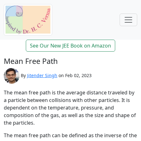
See Our New JEE Book on Amazon
Mean Free Path
By
Jitender Singh
on Feb 02, 2023
The mean free path is the average distance traveled by
a particle between collisions with other particles. It is
dependent on the temperature, pressure, and
composition of the gas, as well as the size and shape of
the particles.
The mean free path can be defined as the inverse of the