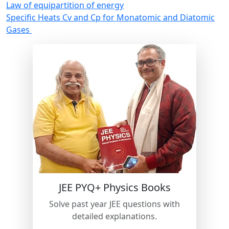
Law of equipartition of energy
Specific Heats Cv and Cp for Monatomic and Diatomic
Gases
New
JEE PYQ+ Physics Books
Solve past year JEE questions with
detailed explanations.