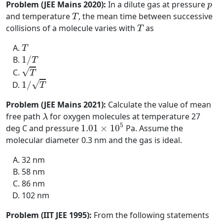
p
Problem (JEE Mains 2020):
In a dilute gas at pressure
p
T
and temperature
, the mean time between successive
T
T
collisions of a molecule varies with
as
T
T
T
1
/
T
1
/
T
T
√
T
1
/
T
√
1
/
T
Problem (JEE Mains 2021):
Calculate the value of mean
λ
free path
for oxygen molecules at temperature 27
λ
1.01
×
10
5
5
deg C and pressure
1.01
×
10
Pa. Assume the
molecular diameter 0.3 nm and the gas is ideal.
32 nm
58 nm
86 nm
102 nm
Problem (IIT JEE 1995):
From the following statements