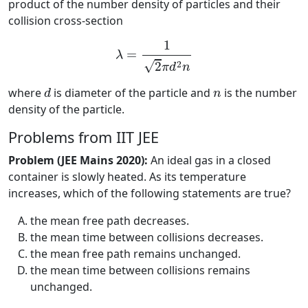
product of the number density of particles and their
collision cross-section
λ
=
1
2
π
d
2
n
1
=
λ
√
2
2
π
d
n
d
n
where
is diameter of the particle and
is the number
d
n
density of the particle.
Problems from IIT JEE
Problem (JEE Mains 2020):
An ideal gas in a closed
container is slowly heated. As its temperature
increases, which of the following statements are true?
the mean free path decreases.
the mean time between collisions decreases.
the mean free path remains unchanged.
the mean time between collisions remains
unchanged.