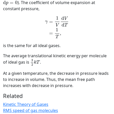
d
p
=
0
d
=
0
). The coefficient of volume expansion at
p
constant pressure,
γ
=
1
V
d
V
d
T
=
1
T
,
1
d
V
=
γ
d
T
V
1
=
,
T
is the same for all ideal gases.
The average translational kinetic energy per molecule
3
2
k
T
3
of ideal gas is
.
k
T
2
At a given temperature, the decrease in pressure leads
to increase in volume. Thus, the mean free path
increases with decrease in pressure.
Related
Kinetic Theory of Gases
RMS speed of gas molecules