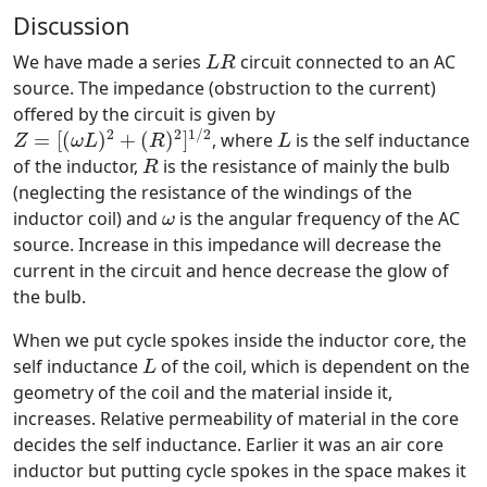
Discussion
L
R
We have made a series
circuit connected to an AC
L
R
source. The impedance (obstruction to the current)
offered by the circuit is given by
Z
=
[
(
ω
L
)
2
+
(
R
)
2
]
1
/
2
L
2
2
1
/
2
=
[
(
)
+
(
)
]
, where
is the self inductance
Z
ω
L
R
L
R
of the inductor,
is the resistance of mainly the bulb
R
(neglecting the resistance of the windings of the
ω
inductor coil) and
is the angular frequency of the AC
ω
source. Increase in this impedance will decrease the
current in the circuit and hence decrease the glow of
the bulb.
When we put cycle spokes inside the inductor core, the
L
self inductance
of the coil, which is dependent on the
L
geometry of the coil and the material inside it,
increases. Relative permeability of material in the core
decides the self inductance. Earlier it was an air core
inductor but putting cycle spokes in the space makes it