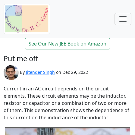
See Our New JEE Book on Amazon
Put me off
By
Jitender Singh
on Dec 29, 2022
Current in an AC circuit depends on the circuit
elements. These circuit elements may be the inductor,
resistor or capacitor or a combination of two or more
of them. This demonstration shows the dependence of
this current on the inductance of the inductor.