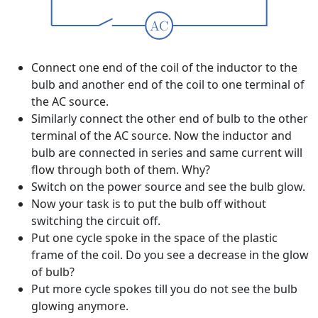
Connect one end of the coil of the inductor to the
bulb and another end of the coil to one terminal of
the AC source.
Similarly connect the other end of bulb to the other
terminal of the AC source. Now the inductor and
bulb are connected in series and same current will
flow through both of them. Why?
Switch on the power source and see the bulb glow.
Now your task is to put the bulb off without
switching the circuit off.
Put one cycle spoke in the space of the plastic
frame of the coil. Do you see a decrease in the glow
of bulb?
Put more cycle spokes till you do not see the bulb
glowing anymore.