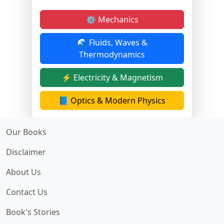
⚙️ Mechanics
🌊 Fluids, Waves &
Thermodynamics
⚡ Electricity & Magnetism
📘 Optics & Modern Physics
Our Books
Disclaimer
About Us
Contact Us
Book's Stories