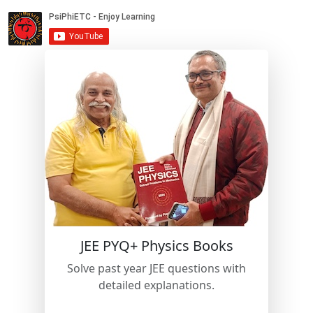
JEE PYQ+ Physics Books
Solve past year JEE questions with
detailed explanations.