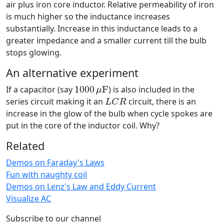
air plus iron core inductor. Relative permeability of iron
is much higher so the inductance increases
substantially. Increase in this inductance leads to a
greater impedance and a smaller current till the bulb
stops glowing.
An alternative experiment
1000
μ
F
If a capacitor (say
1000
F
) is also included in the
μ
L
C
R
series circuit making it an
circuit, there is an
L
C
R
increase in the glow of the bulb when cycle spokes are
put in the core of the inductor coil. Why?
Related
Demos on Faraday's Laws
Fun with naughty coil
Demos on Lenz's Law and Eddy Current
Visualize AC
Subscribe to our channel