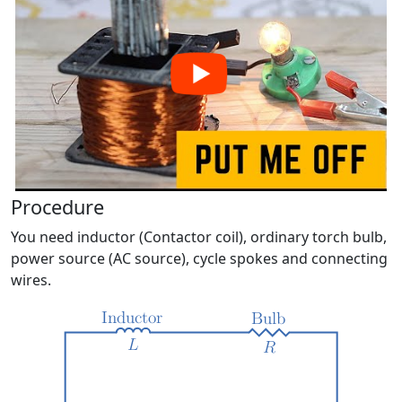
Procedure
You need inductor (Contactor coil), ordinary torch bulb,
power source (AC source), cycle spokes and connecting
wires.