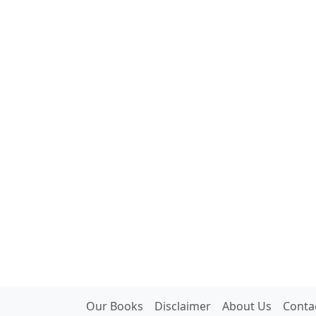
Our Books
Disclaimer
About Us
Conta