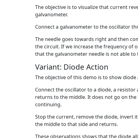
The objective is to visualize that current rev
galvanometer.
Connect a galvanometer to the oscillator thr
The needle goes towards right and then come
the circuit. If we increase the frequency of o
that the galvanometer needle is not able to
Variant: Diode Action
The objective of this demo is to show diode a
Connect the oscillator to a diode, a resisto
returns to the middle. It does not go on the
continuing.
Stop the current, remove the diode, invert i
the middle to that side and returns.
These observations shows that the diode allo