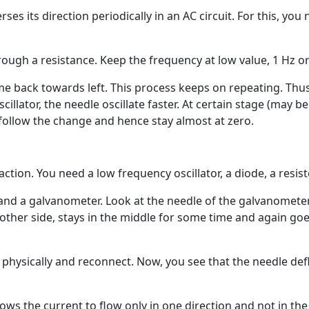
erses its direction periodically in an AC circuit. For this, you
ough a resistance. Keep the frequency at low value, 1 Hz or
 back towards left. This process keeps on repeating. Thus
scillator, the needle oscillate faster. At certain stage (may
 follow the change and hence stay almost at zero.
ction. You need a low frequency oscillator, a diode, a resist
r and a galvanometer. Look at the needle of the galvanometer
 other side, stays in the middle for some time and again goe
t physically and reconnect. Now, you see that the needle defl
ws the current to flow only in one direction and not in the o