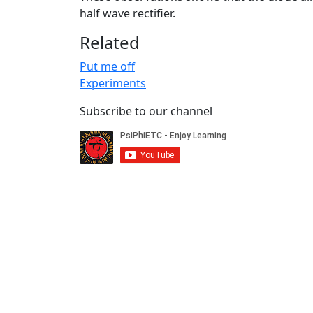
half wave rectifier.
Related
Put me off
Experiments
Subscribe to our channel