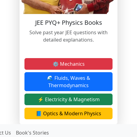
JEE PYQ+ Physics Books
Solve past year JEE questions with
detailed explanations.
⚙️ Mechanics
🌊 Fluids, Waves &
Thermodynamics
⚡ Electricity & Magnetism
📘 Optics & Modern Physics
ct Us
Book's Stories