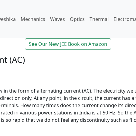
veshika
Mechanics
Waves
Optics
Thermal
Electrom
See Our New JEE Book on Amazon
nt (AC)
 in the form of alternating current (AC). The electricity we 
 direction only. At any point, in the circuit, the current has 
erminals. How many times does the current change its dire
nerated in various power stations in India is at 50 Hz. So th
s so rapid that we do not feel any discontinuity such as flic