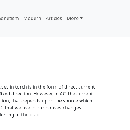
agnetism
Modern
Articles
More
uses in torch is in the form of direct current
a fixed direction. However, in AC, the current
ction, that depends upon the source which
e AC that we use in our houses changes
kering of the bulb.