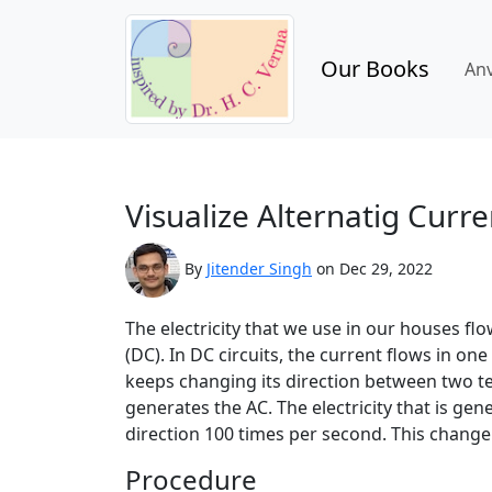
Our Books
An
Visualize Alternatig Curre
By
Jitender Singh
on Dec 29, 2022
The electricity that we use in our houses flow
(DC). In DC circuits, the current flows in one
keeps changing its direction between two t
generates the AC. The electricity that is ge
direction 100 times per second. This change i
Procedure