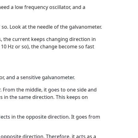
 need a low frequency oscillator, and a
 so. Look at the needle of the galvanometer.
, the current keeps changing direction in
 be 10 Hz or so), the change become so fast
or, and a sensitive galvanometer.
. From the middle, it goes to one side and
s in the same direction. This keeps on
ects in the opposite direction. It goes from
pposite direction. Therefore, it acts as a