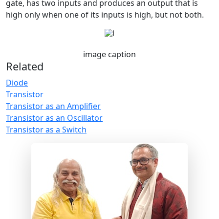
gate, has two inputs and produces an output that is
high only when one of its inputs is high, but not both.
image caption
Related
Diode
Transistor
Transistor as an Amplifier
Transistor as an Oscillator
Transistor as a Switch