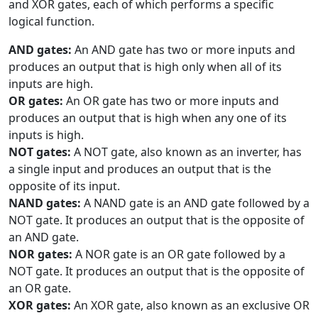
and XOR gates, each of which performs a specific
logical function.
AND gates:
An AND gate has two or more inputs and
produces an output that is high only when all of its
inputs are high.
OR gates:
An OR gate has two or more inputs and
produces an output that is high when any one of its
inputs is high.
NOT gates:
A NOT gate, also known as an inverter, has
a single input and produces an output that is the
opposite of its input.
NAND gates:
A NAND gate is an AND gate followed by a
NOT gate. It produces an output that is the opposite of
an AND gate.
NOR gates:
A NOR gate is an OR gate followed by a
NOT gate. It produces an output that is the opposite of
an OR gate.
XOR gates:
An XOR gate, also known as an exclusive OR