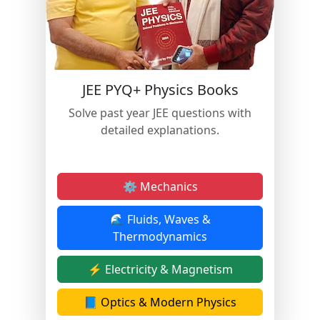
JEE PYQ+ Physics Books
Solve past year JEE questions with
detailed explanations.
⚙️ Mechanics
🌊 Fluids, Waves &
Thermodynamics
⚡ Electricity & Magnetism
📘 Optics & Modern Physics