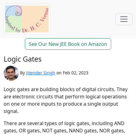
See Our New JEE Book on Amazon
Logic Gates
By
Jitender Singh
on Feb 02, 2023
Logic gates are building blocks of digital circuits. They
are electronic circuits that perform logical operations
on one or more inputs to produce a single output
signal.
There are several types of logic gates, including AND
gates, OR gates, NOT gates, NAND gates, NOR gates,