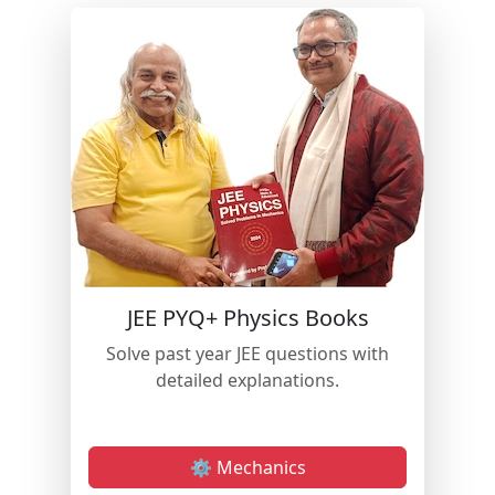
JEE PYQ+ Physics Books
Solve past year JEE questions with
detailed explanations.
⚙️ Mechanics