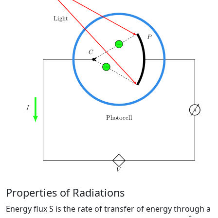
Properties of Radiations
Energy flux S is the rate of transfer of energy through a
k
^