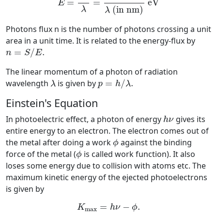
=
=
eV
E
 (in nm)
λ
λ
Photons flux n is the number of photons crossing a unit
area in a unit time. It is related to the energy-flux by
n
=
S
/
E
.
=
/
.
n
S
E
The linear momentum of a photon of radiation
p
=
h
/
λ
.
λ
wavelength
is given by
=
/
.
λ
p
h
λ
Einstein's Equation
h
ν
In photoelectric effect, a photon of energy
gives its
h
ν
entire energy to an electron. The electron comes out of
ϕ
the metal after doing a work
against the binding
ϕ
ϕ
force of the metal (
is called work function). It also
ϕ
loses some energy due to collision with atoms etc. The
maximum kinetic energy of the ejected photoelectrons
is given by
K
max
=
h
ν
−
ϕ
.
=
−
.
K
h
ν
ϕ
max