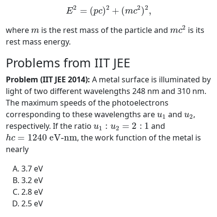
E
2
=
(
p
c
)
2
+
(
m
c
2
)
2
,
2
2
2
2
=
(
)
+
(
)
,
E
p
c
m
c
m
c
2
m
2
where
is the rest mass of the particle and
is its
m
m
c
rest mass energy.
Problems from IIT JEE
Problem (IIT JEE 2014):
A metal surface is illuminated by
light of two different wavelengths 248 nm and 310 nm.
The maximum speeds of the photoelectrons
u
1
u
2
corresponding to these wavelengths are
and
,
u
u
1
2
u
1
:
u
2
=
2
:
1
respectively. If the ratio
:
=
2
:
1
and
u
u
1
2
h
c
=
1240
e
V
-
n
m
=
1240
e
V
-
n
m
, the work function of the metal is
h
c
nearly
3.7 eV
3.2 eV
2.8 eV
2.5 eV