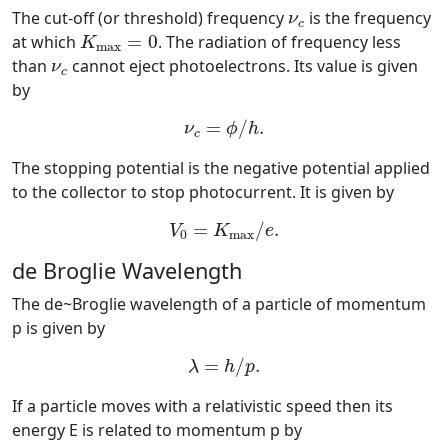
ν
c
The cut-off (or threshold) frequency
is the frequency
ν
c
K
max
=
0
at which
=
0
. The radiation of frequency less
K
max
ν
c
than
cannot eject photoelectrons. Its value is given
ν
c
by
ν
c
=
ϕ
/
h
.
=
/
.
ν
ϕ
h
c
The stopping potential is the negative potential applied
to the collector to stop photocurrent. It is given by
V
0
=
K
max
/
e
.
=
/
.
V
K
e
0
max
de Broglie Wavelength
The de~Broglie wavelength of a particle of momentum
p is given by
λ
=
h
/
p
.
=
/
.
λ
h
p
If a particle moves with a relativistic speed then its
energy E is related to momentum p by