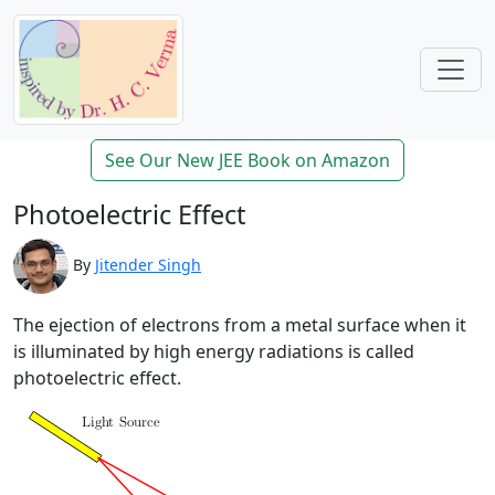
See Our New JEE Book on Amazon
Photoelectric Effect
By
Jitender Singh
The ejection of electrons from a metal surface when it
is illuminated by high energy radiations is called
photoelectric effect.