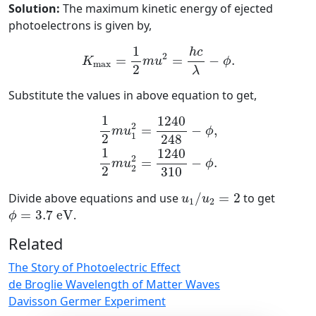
Solution:
The maximum kinetic energy of ejected
photoelectrons is given by,
K
max
=
1
2
m
u
2
=
h
c
λ
−
ϕ
.
1
h
c
2
=
=
−
.
K
m
u
ϕ
max
2
λ
Substitute the values in above equation to get,
1
2
m
u
1
2
=
1240
248
−
ϕ
,
1
2
m
u
2
2
=
12
1
1240
2
=
−
,
m
u
ϕ
1
2
248
1
1240
2
=
−
.
m
u
ϕ
2
2
310
u
1
/
u
2
=
2
Divide above equations and use
/
=
2
to get
u
u
1
2
ϕ
=
3.7
e
V
=
3.7
e
V
.
ϕ
Related
The Story of Photoelectric Effect
de Broglie Wavelength of Matter Waves
Davisson Germer Experiment