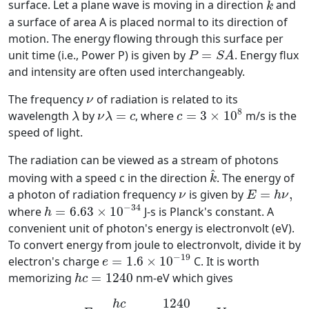
^
surface. Let a plane wave is moving in a direction
and
k
a surface of area A is placed normal to its direction of
motion. The energy flowing through this surface per
P
=
S
A
unit time (i.e., Power P) is given by
=
. Energy flux
P
S
A
and intensity are often used interchangeably.
ν
The frequency
of radiation is related to its
ν
c
=
3
×
10
8
λ
ν
λ
=
c
8
wavelength
by
=
, where
=
3
×
10
m/s is the
λ
ν
λ
c
c
speed of light.
The radiation can be viewed as a stream of photons
k
^
^
moving with a speed c in the direction
. The energy of
k
E
=
h
ν
,
ν
a photon of radiation frequency
is given by
=
,
ν
E
h
ν
h
=
6.63
×
10
−
34
−
34
where
=
6.63
×
10
J-s is Planck's constant. A
h
convenient unit of photon's energy is electronvolt (eV).
To convert energy from joule to electronvolt, divide it by
e
=
1.6
×
10
−
19
−
19
electron's charge
=
1.6
×
10
C. It is worth
e
h
c
=
1240
memorizing
=
1240
nm-eV which gives
h
c
E
=
h
c
λ
=
1240
λ
(in nm)
eV
1240
h
c