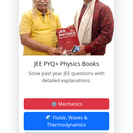
JEE PYQ+ Physics Books
Solve past year JEE questions with
detailed explanations.
⚙️ Mechanics
🌊 Fluids, Waves &
Thermodynamics