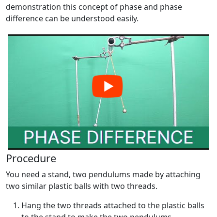
demonstration this concept of phase and phase
difference can be understood easily.
Procedure
You need a stand, two pendulums made by attaching
two similar plastic balls with two threads.
Hang the two threads attached to the plastic balls