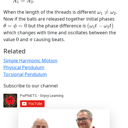
=
.
A
A
1
2
ω
1
≠
ω
2
When the length of the threads is different
≠
.
ω
ω
1
2
Now if the balls are released together initial phases
(
ω
1
t
−
ω
2
t
)
θ
=
ϕ
=
0
=
=
0
but the phase difference is
(
−
)
θ
ϕ
ω
t
ω
t
1
2
which changes with time and oscillates between the
0
π
value
0
and
causing beats.
π
Related
Simple Harmonic Motion
Physical Pendulum
Torsional Pendulum
Subscribe to our channel