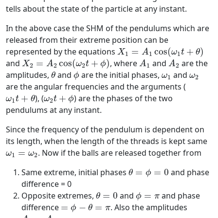
tells about the state of the particle at any instant.
In the above case the SHM of the pendulums which are
released from their extreme position can be
X
1
=
A
1
cos
(
ω
1
t
+
θ
)
represented by the equations
=
cos
(
+
)
X
A
ω
t
θ
1
1
1
X
2
=
A
2
cos
(
ω
2
t
+
ϕ
)
A
1
A
2
and
=
cos
(
+
)
, where
and
are the
X
A
ω
t
ϕ
A
A
2
2
2
1
2
θ
ϕ
ω
1
ω
2
amplitudes,
and
are the initial phases,
and
θ
ϕ
ω
ω
1
2
are the angular frequencies and the arguments (
ω
1
t
+
θ
ω
2
t
+
ϕ
+
), (
+
) are the phases of the two
ω
t
θ
ω
t
ϕ
1
2
pendulums at any instant.
Since the frequency of the pendulum is dependent on
its length, when the length of the threads is kept same
ω
1
=
ω
2
=
. Now if the balls are released together from
ω
ω
1
2
θ
=
ϕ
=
0
Same extreme, initial phases
=
=
0
and phase
θ
ϕ
difference = 0
θ
=
0
ϕ
=
π
Opposite extremes,
=
0
and
=
and phase
θ
ϕ
π
=
ϕ
−
θ
=
π
difference
=
−
=
. Also the amplitudes
ϕ
θ
π
A
1
=
A
2