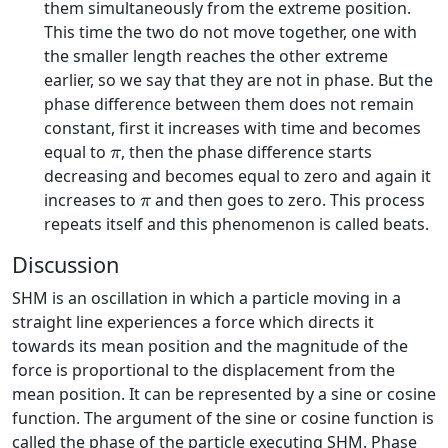
them simultaneously from the extreme position.
This time the two do not move together, one with
the smaller length reaches the other extreme
earlier, so we say that they are not in phase. But the
phase difference between them does not remain
constant, first it increases with time and becomes
π
equal to
, then the phase difference starts
π
decreasing and becomes equal to zero and again it
π
increases to
and then goes to zero. This process
π
repeats itself and this phenomenon is called beats.
Discussion
SHM is an oscillation in which a particle moving in a
straight line experiences a force which directs it
towards its mean position and the magnitude of the
force is proportional to the displacement from the
mean position. It can be represented by a sine or cosine
function. The argument of the sine or cosine function is
called the phase of the particle executing SHM. Phase