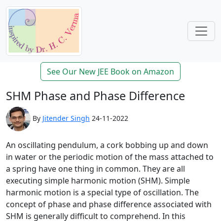
See Our New JEE Book on Amazon
SHM Phase and Phase Difference
By
Jitender Singh
24-11-2022
An oscillating pendulum, a cork bobbing up and down
in water or the periodic motion of the mass attached to
a spring have one thing in common. They are all
executing simple harmonic motion (SHM). Simple
harmonic motion is a special type of oscillation. The
concept of phase and phase difference associated with
SHM is generally difficult to comprehend. In this