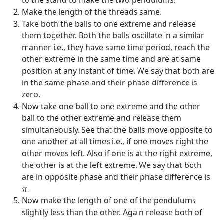
to the stand to make the two pendulums.
Make the length of the threads same.
Take both the balls to one extreme and release
them together. Both the balls oscillate in a similar
manner i.e., they have same time period, reach the
other extreme in the same time and are at same
position at any instant of time. We say that both are
in the same phase and their phase difference is
zero.
Now take one ball to one extreme and the other
ball to the other extreme and release them
simultaneously. See that the balls move opposite to
one another at all times i.e., if one moves right the
other moves left. Also if one is at the right extreme,
the other is at the left extreme. We say that both
are in opposite phase and their phase difference is
π
.
π
Now make the length of one of the pendulums
slightly less than the other. Again release both of