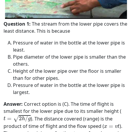
Question 1:
The stream from the lower pipe covers the
least distance. This is because
Pressure of water in the bottle at the lower pipe is
least.
Pipe diameter of the lower pipe is smaller than the
others.
Height of the lower pipe over the floor is smaller
than for other pipes.
Pressure of water in the bottle at the lower pipe is
largest.
Answer:
Correct option is (C). The time of flight is
smallest for the lower pipe due to its smaller height (
t
=
2
h
/
g
√
=
2
/
). The distance covered (range) is the
t
h
g
x
=
v
t
product of time of flight and the flow speed (
=
).
x
v
t