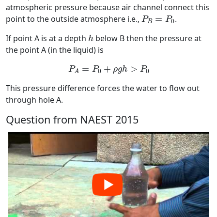
atmospheric pressure because air channel connect this
P
B
=
P
0
point to the outside atmosphere i.e.,
=
.
P
P
0
B
h
If point A is at a depth
below B then the pressure at
h
the point A (in the liquid) is
P
A
=
P
0
+
ρ
g
h
>
P
0
=
+
>
P
P
ρ
g
h
P
0
0
A
This pressure difference forces the water to flow out
through hole A.
Question from NAEST 2015