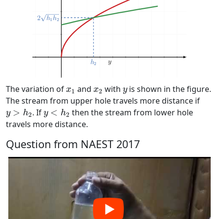
x
1
x
2
y
The variation of
and
with
is shown in the figure.
x
x
y
1
2
The stream from upper hole travels more distance if
y
>
h
2
y
<
h
2
>
. If
<
then the stream from lower hole
y
h
y
h
2
2
travels more distance.
Question from NAEST 2017