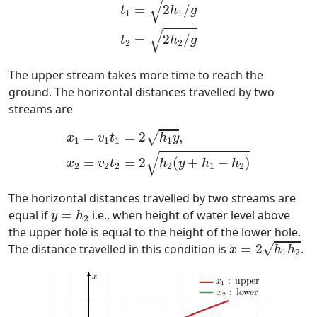
√
=
2
/
t
h
g
1
1
√
=
2
/
t
h
g
2
2
The upper stream takes more time to reach the
ground. The horizontal distances travelled by two
streams are
x
1
=
v
1
t
1
=
2
h
1
y
,
x
2
=
v
2
t
2
=
2
h
2
(
y
+
h
1
−
h
2
)
=
=
2
,
√
x
v
t
h
y
1
1
1
1
√
=
=
2
(
+
−
)
x
v
t
h
y
h
h
2
2
2
2
1
2
The horizontal distances travelled by two streams are
y
=
h
2
equal if
=
i.e., when height of water level above
y
h
2
the upper hole is equal to the height of the lower hole.
x
=
2
h
1
h
2
√
The distance travelled in this condition is
=
2
.
x
h
h
1
2