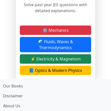
Solve past year JEE questions with
detailed explanations.
⚙️ Mechanics
🌊 Fluids, Waves &
Thermodynamics
⚡ Electricity & Magnetism
📘 Optics & Modern Physics
Our Books
Disclaimer
About Us