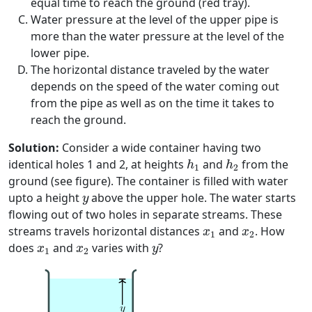
equal time to reach the ground (red tray).
Water pressure at the level of the upper pipe is
more than the water pressure at the level of the
lower pipe.
The horizontal distance traveled by the water
depends on the speed of the water coming out
from the pipe as well as on the time it takes to
reach the ground.
Solution:
Consider a wide container having two
h
1
h
2
identical holes 1 and 2, at heights
and
from the
h
h
1
2
ground (see figure). The container is filled with water
y
upto a height
above the upper hole. The water starts
y
flowing out of two holes in separate streams. These
x
1
x
2
streams travels horizontal distances
and
. How
x
x
1
2
x
1
x
2
y
does
and
varies with
?
x
x
y
1
2