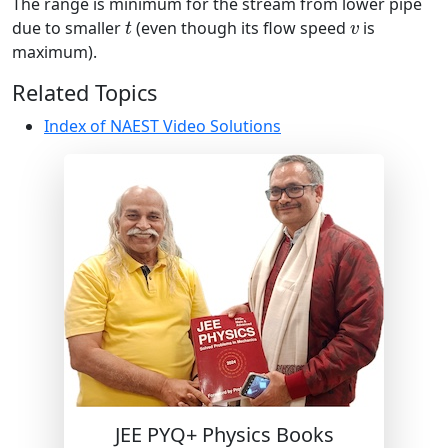
The range is minimum for the stream from lower pipe
t
v
due to smaller
(even though its flow speed
is
t
v
maximum).
Related Topics
Index of NAEST Video Solutions
JEE PYQ+ Physics Books