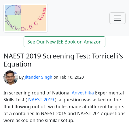
See Our New JEE Book on Amazon
NAEST 2019 Screening Test: Torricelli's
Equation
By
Jitender Singh
on Feb 16, 2020
In screening round of National
Anveshika
Experimental
Skills Test (
NAEST 2019
), a question was asked on the
fluid flowing out of two holes made at different heights
of a container. In NAEST 2015 and NAEST 2017 questions
were asked on the similar setup.