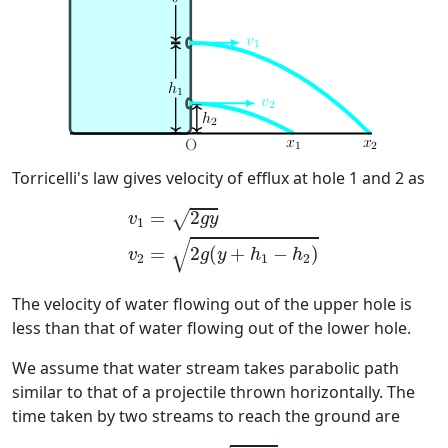
Torricelli's law gives velocity of efflux at hole 1 and 2 as
v
1
=
2
g
y
v
2
=
2
g
(
y
+
h
1
−
h
2
)
=
2
√
v
g
y
1
√
=
2
(
+
−
)
v
g
y
h
h
2
1
2
The velocity of water flowing out of the upper hole is
less than that of water flowing out of the lower hole.
We assume that water stream takes parabolic path
similar to that of a projectile thrown horizontally. The
time taken by two streams to reach the ground are
t
1
=
2
h
1
/
g
t
2
=
2
h
2
/
g