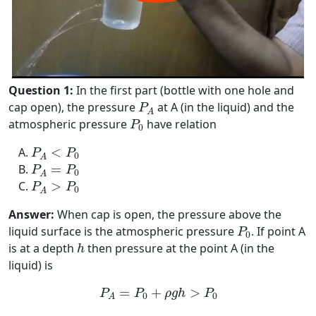
Question 1:
In the first part (bottle with one hole and
P
A
cap open), the pressure
at A (in the liquid) and the
P
A
P
0
atmospheric pressure
have relation
P
0
P
A
<
P
0
<
P
P
0
A
P
A
=
P
0
=
P
P
0
A
P
A
>
P
0
>
P
P
0
A
Answer:
When cap is open, the pressure above the
P
0
liquid surface is the atmospheric pressure
. If point A
P
0
h
is at a depth
then pressure at the point A (in the
h
liquid) is
P
A
=
P
0
+
ρ
g
h
>
P
0
=
+
>
P
P
ρ
g
h
P
0
0
A