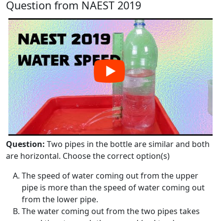
Question from NAEST 2019
Question:
Two pipes in the bottle are similar and both
are horizontal. Choose the correct option(s)
The speed of water coming out from the upper
pipe is more than the speed of water coming out
from the lower pipe.
The water coming out from the two pipes takes