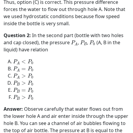
Thus, option (C) is correct. This pressure difference
forces the water to flow out through hole A. Note that
we used hydrostatic conditions because flow speed
inside the bottle is very small.
Question 2:
In the second part (bottle with two holes
P
A
P
B
P
0
and cap closed), the pressure
,
,
(A, B in the
P
P
P
0
B
A
liquid) have relation
P
A
<
P
0
<
P
P
0
A
P
A
=
P
0
=
P
P
0
A
P
A
>
P
0
>
P
P
0
A
P
B
>
P
0
>
P
P
0
B
P
B
=
P
0
=
P
P
0
B
P
B
>
P
0
>
P
P
0
B
Answer:
Observe carefully that water flows out from
the lower hole A and air enter inside through the upper
hole B. You can see a channel of air bubbles flowing to
the top of air bottle. The pressure at B is equal to the